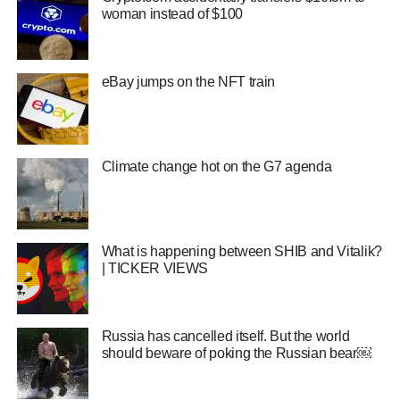
woman instead of $100
eBay jumps on the NFT train
Climate change hot on the G7 agenda
What is happening between SHIB and Vitalik?
| TICKER VIEWS
Russia has cancelled itself. But the world
should beware of poking the Russian bear￼