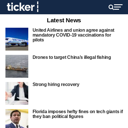
Latest News
United Airlines and union agree against
mandatory COVID-19 vaccinations for
pilots
Drones to target China’s illegal fishing
Strong hiring recovery
Florida imposes hefty fines on tech giants if
they ban political figures