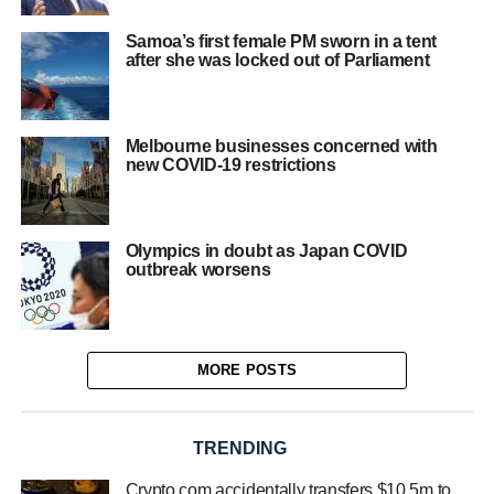
Samoa’s first female PM sworn in a tent
after she was locked out of Parliament
Melbourne businesses concerned with
new COVID-19 restrictions
Olympics in doubt as Japan COVID
outbreak worsens
MORE POSTS
TRENDING
Crypto.com accidentally transfers $10.5m to