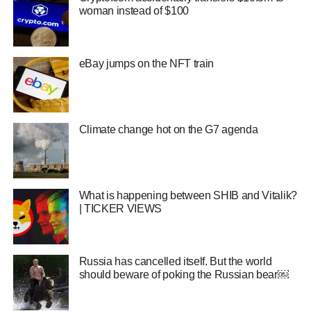
woman instead of $100
eBay jumps on the NFT train
Climate change hot on the G7 agenda
What is happening between SHIB and Vitalik?
| TICKER VIEWS
Russia has cancelled itself. But the world
should beware of poking the Russian bear￼