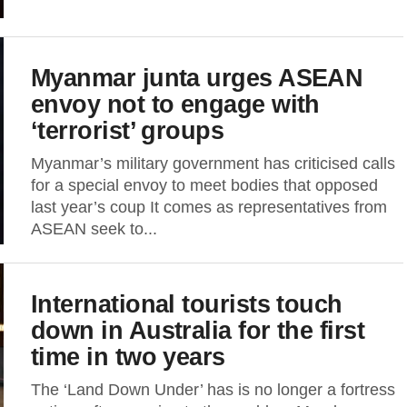
Myanmar junta urges ASEAN
envoy not to engage with
‘terrorist’ groups
Myanmar’s military government has criticised calls
for a special envoy to meet bodies that opposed
last year’s coup It comes as representatives from
ASEAN seek to...
International tourists touch
down in Australia for the first
time in two years
The ‘Land Down Under’ has is no longer a fortress