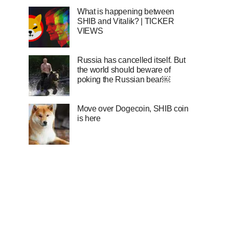
What is happening between
SHIB and Vitalik? | TICKER
VIEWS
Russia has cancelled itself. But
the world should beware of
poking the Russian bear￼
Move over Dogecoin, SHIB coin
is here