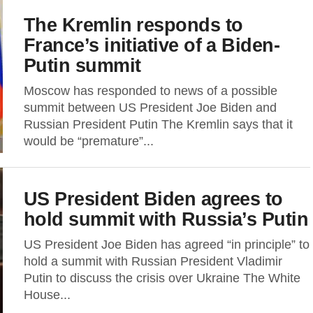
The Kremlin responds to
France’s initiative of a Biden-
Putin summit
Moscow has responded to news of a possible
summit between US President Joe Biden and
Russian President Putin The Kremlin says that it
would be “premature”...
US President Biden agrees to
hold summit with Russia’s Putin
US President Joe Biden has agreed “in principle” to
hold a summit with Russian President Vladimir
Putin to discuss the crisis over Ukraine The White
House...