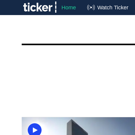
Home
Watch Ticker