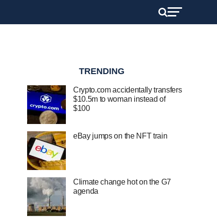
TRENDING
Crypto.com accidentally transfers
$10.5m to woman instead of
$100
eBay jumps on the NFT train
Climate change hot on the G7
agenda