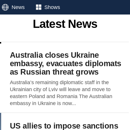
News
Shows
Latest News
Australia closes Ukraine
embassy, evacuates diplomats
as Russian threat grows
Australia’s remaining diplomatic staff in the
Ukrainian city of Lviv will leave and move to
eastern Poland and Romania The Australian
embassy in Ukraine is now...
US allies to impose sanctions