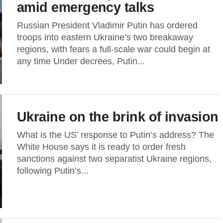
amid emergency talks
Russian President Vladimir Putin has ordered
troops into eastern Ukraine’s two breakaway
regions, with fears a full-scale war could begin at
any time Under decrees, Putin...
Ukraine on the brink of invasion
What is the US’ response to Putin’s address? The
White House says it is ready to order fresh
sanctions against two separatist Ukraine regions,
following Putin’s...