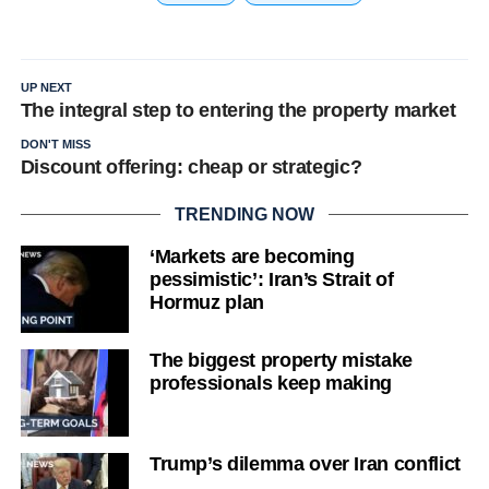
UP NEXT
The integral step to entering the property market
DON'T MISS
Discount offering: cheap or strategic?
TRENDING NOW
‘Markets are becoming
pessimistic’: Iran’s Strait of
Hormuz plan
The biggest property mistake
professionals keep making
Trump’s dilemma over Iran conflict