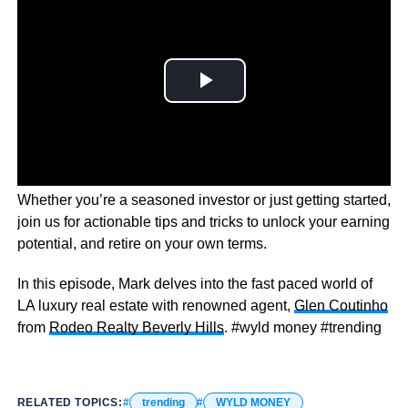
Wyld Money dives into the world of financial freedom.
Whether you’re a seasoned investor or just getting started,
join us for actionable tips and tricks to unlock your earning
potential, and retire on your own terms.
In this episode, Mark delves into the fast paced world of
LA luxury real estate with renowned agent,
Glen Coutinho
from
Rodeo Realty Beverly Hills
. #wyld money #trending
RELATED TOPICS:
trending
WYLD MONEY