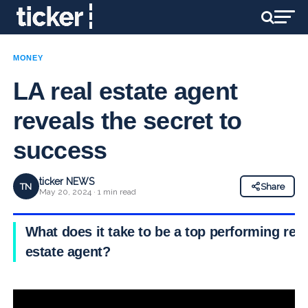
MONEY
LA real estate agent
reveals the secret to
success
ticker NEWS
TN
Share
May 20, 2024 · 1 min read
What does it take to be a top performing real
estate agent?