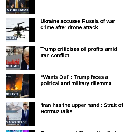
Ukraine accuses Russia of war
crime after drone attack
Trump criticises oil profits amid
Iran conflict
“Wants Out”: Trump faces a
political and military dilemma
‘Iran has the upper hand’: Strait of
Hormuz talks