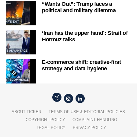
“Wants Out”: Trump faces a
political and military dilemma
‘Iran has the upper hand’: Strait of
Hormuz talks
E-commerce shift: creative-first
strategy and data hygiene
ABOUT TICKER
TERMS OF USE & EDITORIAL POLICIES
COPYRIGHT POLICY
COMPLAINT HANDLING
LEGAL POLICY
PRIVACY POLICY