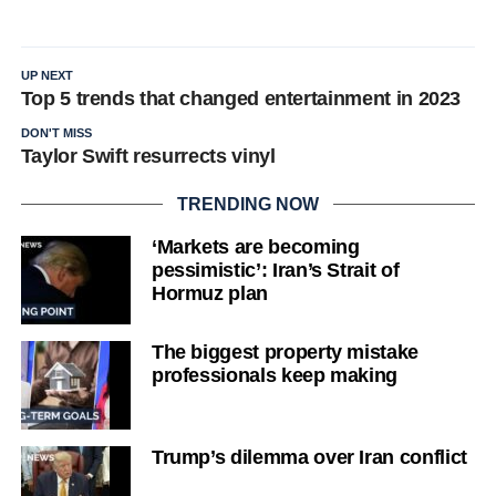
UP NEXT
Top 5 trends that changed entertainment in 2023
DON'T MISS
Taylor Swift resurrects vinyl
TRENDING NOW
‘Markets are becoming
pessimistic’: Iran’s Strait of
Hormuz plan
The biggest property mistake
professionals keep making
Trump’s dilemma over Iran conflict