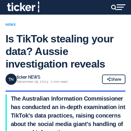
NEWS
Is TikTok stealing your
data? Aussie
investigation reveals
ticker NEWS
TN
Share
December 29, 2023 · 2 min read
The Australian Information Commissioner
has conducted an in-depth examination into
TikTok’s data practices, raising concerns
about the social media giant’s handling of