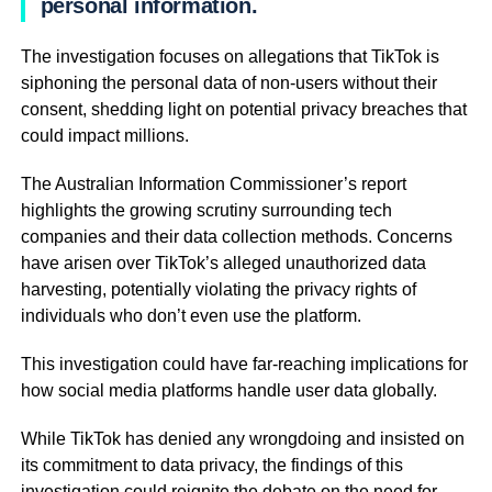
personal information.
The investigation focuses on allegations that TikTok is
siphoning the personal data of non-users without their
consent, shedding light on potential privacy breaches that
could impact millions.
The Australian Information Commissioner’s report
highlights the growing scrutiny surrounding tech
companies and their data collection methods. Concerns
have arisen over TikTok’s alleged unauthorized data
harvesting, potentially violating the privacy rights of
individuals who don’t even use the platform.
This investigation could have far-reaching implications for
how social media platforms handle user data globally.
While TikTok has denied any wrongdoing and insisted on
its commitment to data privacy, the findings of this
investigation could reignite the debate on the need for