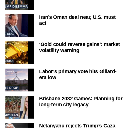
Iran’s Oman deal near, U.S. must
act
‘Gold could reverse gains’: market
volatility warning
Labor’s primary vote hits Gillard-
era low
Brisbane 2032 Games: Planning for
long-term city legacy
Netanyahu rejects Trump’s Gaza