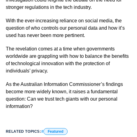
stronger regulations in the tech industry.
With the ever-increasing reliance on social media, the
question of who controls our personal data and how it’s
used has never been more pertinent.
The revelation comes at a time when governments
worldwide are grappling with how to balance the benefits
of technological innovation with the protection of
individuals’ privacy.
As the Australian Information Commissioner’s findings
become more widely known, it raises a fundamental
question: Can we trust tech giants with our personal
information?
RELATED TOPICS:
Featured