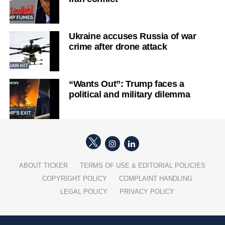
Ukraine accuses Russia of war
crime after drone attack
“Wants Out”: Trump faces a
political and military dilemma
ABOUT TICKER
TERMS OF USE & EDITORIAL POLICIES
COPYRIGHT POLICY
COMPLAINT HANDLING
LEGAL POLICY
PRIVACY POLICY