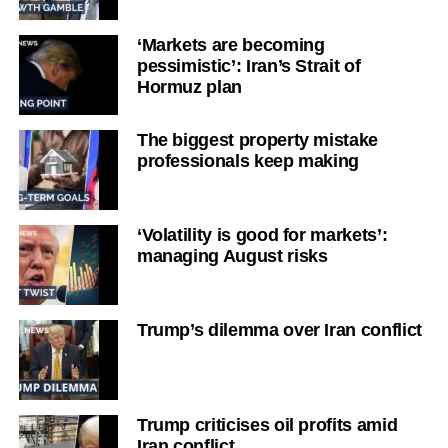
‘Markets are becoming
pessimistic’: Iran’s Strait of
Hormuz plan
The biggest property mistake
professionals keep making
‘Volatility is good for markets’:
managing August risks
Trump’s dilemma over Iran conflict
Trump criticises oil profits amid
Iran conflict