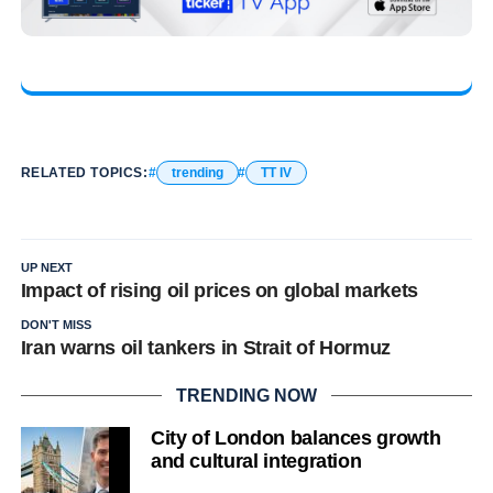
RELATED TOPICS:
trending
TT IV
UP NEXT
Impact of rising oil prices on global markets
DON'T MISS
Iran warns oil tankers in Strait of Hormuz
TRENDING NOW
City of London balances growth
and cultural integration