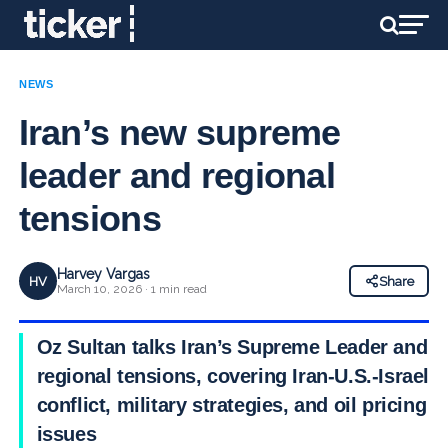
NEWS
Iran’s new supreme
leader and regional
tensions
Harvey Vargas
HV
Share
March 10, 2026 · 1 min read
Oz Sultan talks Iran’s Supreme Leader and
regional tensions, covering Iran-U.S.-Israel
conflict, military strategies, and oil pricing
issues