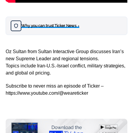
Why you can trust Ticker News
›
Oz Sultan from Sultan Interactive Group discusses Iran’s
new Supreme Leader and regional tensions.
Topics include Iran-U.S.-Israel conflict, military strategies,
and global oil pricing.
Subscribe to never miss an episode of Ticker –
https://www.youtube.com/@weareticker