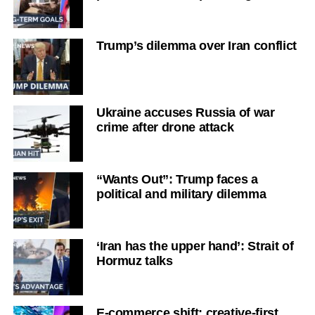
Trump’s dilemma over Iran conflict
Ukraine accuses Russia of war
crime after drone attack
“Wants Out”: Trump faces a
political and military dilemma
‘Iran has the upper hand’: Strait of
Hormuz talks
E-commerce shift: creative-first