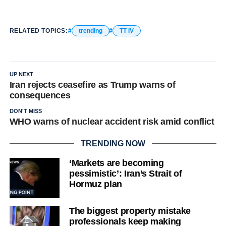
RELATED TOPICS:
trending
TT IV
UP NEXT
Iran rejects ceasefire as Trump warns of
consequences
DON'T MISS
WHO warns of nuclear accident risk amid conflict
TRENDING NOW
‘Markets are becoming
pessimistic’: Iran’s Strait of
Hormuz plan
The biggest property mistake
professionals keep making