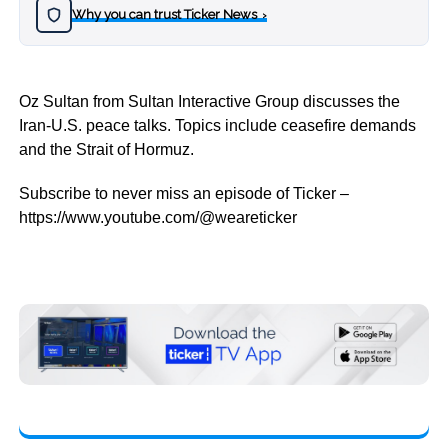
Why you can trust Ticker News
›
Oz Sultan from Sultan Interactive Group discusses the
Iran-U.S. peace talks. Topics include ceasefire demands
and the Strait of Hormuz.
Subscribe to never miss an episode of Ticker –
https://www.youtube.com/@weareticker