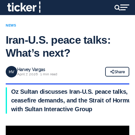
NEWS
Iran-U.S. peace talks:
What’s next?
Harvey Vargas
HV
Share
April 7, 2026 · 1 min read
Oz Sultan discusses Iran-U.S. peace talks,
ceasefire demands, and the Strait of Hormuz
with Sultan Interactive Group