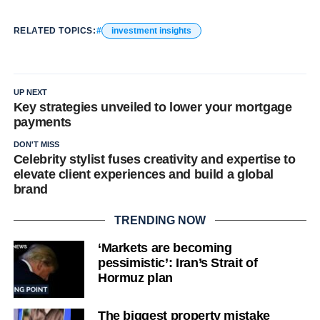
RELATED TOPICS:
investment insights
UP NEXT
Key strategies unveiled to lower your mortgage
payments
DON'T MISS
Celebrity stylist fuses creativity and expertise to
elevate client experiences and build a global
brand
TRENDING NOW
‘Markets are becoming
pessimistic’: Iran’s Strait of
Hormuz plan
The biggest property mistake