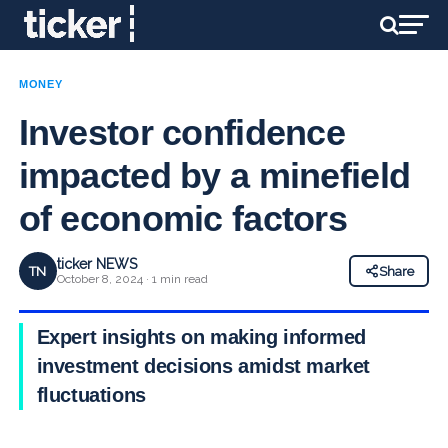
MONEY
Investor confidence
impacted by a minefield
of economic factors
ticker NEWS
TN
Share
October 8, 2024 · 1 min read
Expert insights on making informed
investment decisions amidst market
fluctuations