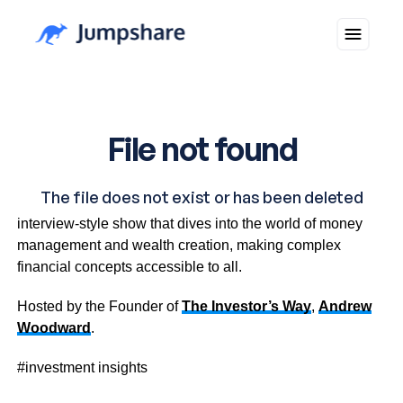
Investment Insights is an informative and inspiring
interview-style show that dives into the world of money
management and wealth creation, making complex
financial concepts accessible to all.
Hosted by the Founder of
The Investor’s Way
,
Andrew
Woodward
.
#investment insights