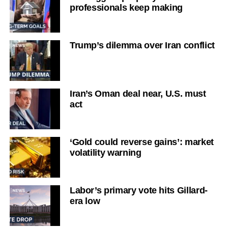
professionals keep making
Trump’s dilemma over Iran conflict
Iran’s Oman deal near, U.S. must
act
‘Gold could reverse gains’: market
volatility warning
Labor’s primary vote hits Gillard-
era low