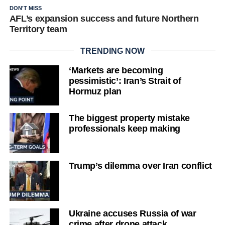
DON'T MISS
AFL’s expansion success and future Northern
Territory team
TRENDING NOW
‘Markets are becoming
pessimistic’: Iran’s Strait of
Hormuz plan
The biggest property mistake
professionals keep making
Trump’s dilemma over Iran conflict
Ukraine accuses Russia of war
crime after drone attack