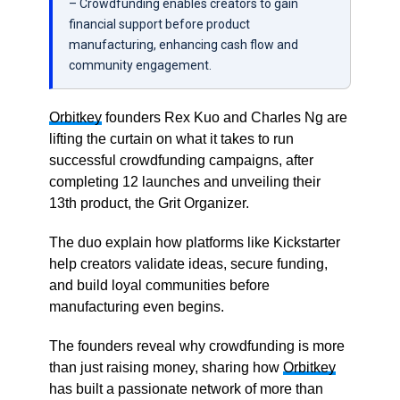
– Crowdfunding enables creators to gain
financial support before product
manufacturing, enhancing cash flow and
community engagement.
Orbitkey
founders Rex Kuo and Charles Ng are
lifting the curtain on what it takes to run
successful crowdfunding campaigns, after
completing 12 launches and unveiling their
13th product, the Grit Organizer.
The duo explain how platforms like Kickstarter
help creators validate ideas, secure funding,
and build loyal communities before
manufacturing even begins.
The founders reveal why crowdfunding is more
than just raising money, sharing how
Orbitkey
has built a passionate network of more than