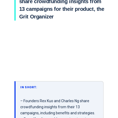
share crowdfunding insights from
13 campaigns for their product, the
Grit Organizer
IN SHORT:
– Founders Rex Kuo and Charles Ng share
crowdfunding insights from their 13
campaigns, including benefits and strategies.