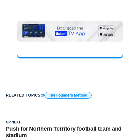
RELATED TOPICS:
The Founders Method
UP NEXT
Push for Northern Territory football team and
stadium