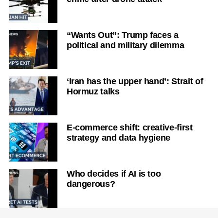
“Wants Out”: Trump faces a
political and military dilemma
‘Iran has the upper hand’: Strait of
Hormuz talks
E-commerce shift: creative-first
strategy and data hygiene
Who decides if AI is too
dangerous?