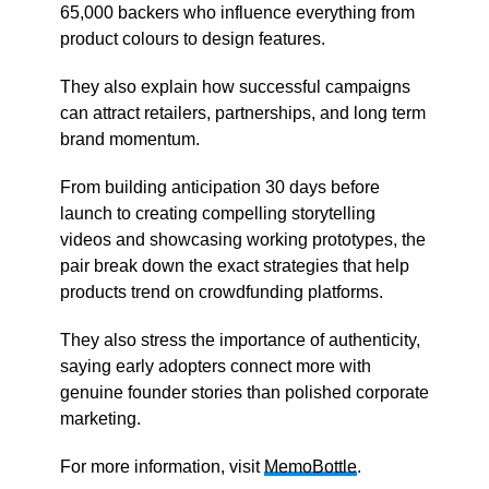
65,000 backers who influence everything from
product colours to design features.
They also explain how successful campaigns
can attract retailers, partnerships, and long term
brand momentum.
From building anticipation 30 days before
launch to creating compelling storytelling
videos and showcasing working prototypes, the
pair break down the exact strategies that help
products trend on crowdfunding platforms.
They also stress the importance of authenticity,
saying early adopters connect more with
genuine founder stories than polished corporate
marketing.
For more information, visit
MemoBottle
.