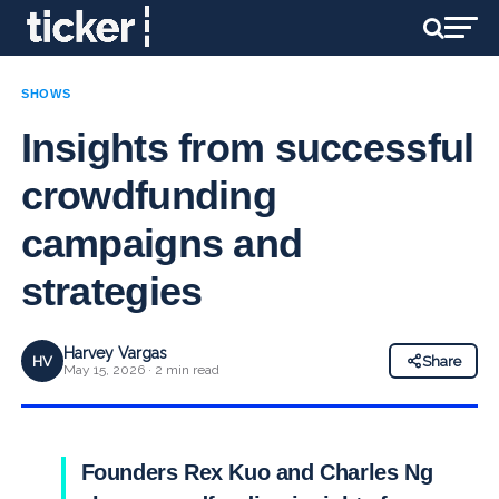
SHOWS
Insights from successful
crowdfunding
campaigns and
strategies
Harvey Vargas
HV
Share
May 15, 2026 · 2 min read
Founders Rex Kuo and Charles Ng