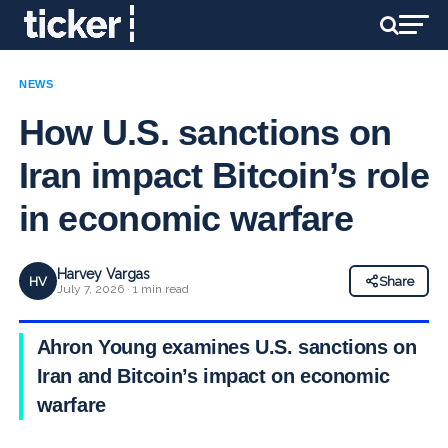
NEWS
How U.S. sanctions on
Iran impact Bitcoin’s role
in economic warfare
Harvey Vargas
HV
Share
July 7, 2026 · 1 min read
Ahron Young examines U.S. sanctions on
Iran and Bitcoin’s impact on economic
warfare