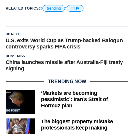
RELATED TOPICS:
trending
TT IV
UP NEXT
U.S. exits World Cup as Trump-backed Balogun
controversy sparks FIFA crisis
DON'T MISS
China launches missile after Australia-Fiji treaty
signing
TRENDING NOW
‘Markets are becoming
pessimistic’: Iran’s Strait of
Hormuz plan
The biggest property mistake
professionals keep making