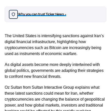
Why you can trust Ticker News
›
The United States is intensifying sanctions against Iran’s
digital financial infrastructure, highlighting how
cryptocurrencies such as Bitcoin are increasingly being
used as instruments of economic warfare.
As digital assets become more deeply intertwined with
global politics, governments are adapting their strategies
to confront new financial threats.
Oz Sultan from Sultan Interactive Group explains what
these latest sanctions could mean for Iran, whether
cryptocurrencies are changing the balance of geopolitical
power, and how global markets, investors and traditional