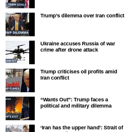
Trump’s dilemma over Iran conflict
Ukraine accuses Russia of war
crime after drone attack
Trump criticises oil profits amid
Iran conflict
“Wants Out”: Trump faces a
political and military dilemma
‘Iran has the upper hand’: Strait of