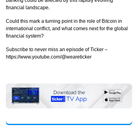
banking could be affected by this rapidly evolving
financial landscape.
Could this mark a turning point in the role of Bitcoin in
international conflict, and what comes next for the global
financial system?
Subscribe to never miss an episode of Ticker –
https://www.youtube.com/@weareticker