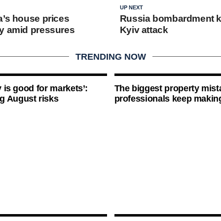
UP NEXT
a’s house prices
Russia bombardment kil
y amid pressures
Kyiv attack
TRENDING NOW
ty is good for markets’:
The biggest property mist
g August risks
professionals keep makin