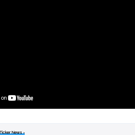
 Ticker News
›