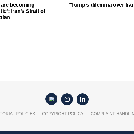
 are becoming
Trump’s dilemma over Iran
ic’: Iran’s Strait of
plan
TORIAL POLICIES
COPYRIGHT POLICY
COMPLAINT HANDLI