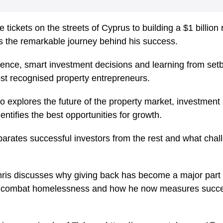
e tickets on the streets of Cyprus to building a $1 billion
es the remarkable journey behind his success.
ience, smart investment decisions and learning from se
ost recognised property entrepreneurs.
o explores the future of the property market, investment
entifies the best opportunities for growth.
arates successful investors from the rest and what chall
is discusses why giving back has become a major part o
to combat homelessness and how he now measures succe