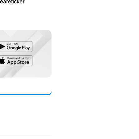
eareticker