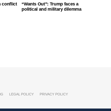
 conflict
“Wants Out”: Trump faces a
political and military dilemma
NG
LEGAL POLICY
PRIVACY POLICY