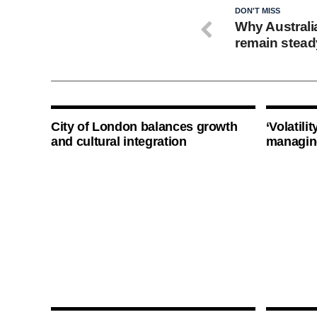
DON'T MISS
Why Australi
remain stead
City of London balances growth
‘Volatili
and cultural integration
managin