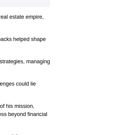
 real estate empire,
tbacks helped shape
 strategies, managing
enges could lie
f his mission,
ss beyond financial