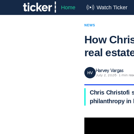
Home
Watch Ticker
NEWS
How Chris 
real estat
Harvey Vargas
HV
July 2, 2026 · 1 min re
Chris Christofi 
philanthropy in 