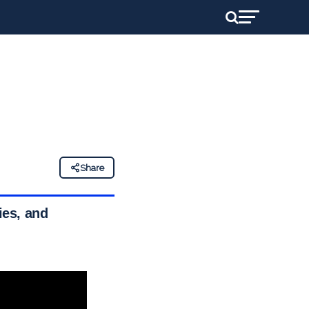
Share
ies, and