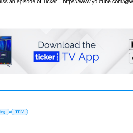
miss an episode of Ticker – https://www.youtube.com/@w
ding
TT IV