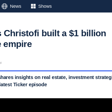
News
Shows
Christofi built a $1 billion
e empire
ad
shares insights on real estate, investment strateg
latest Ticker episode