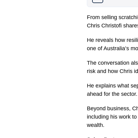
From selling scratchi
Chris Christofi shar
He reveals how resil
one of Australia’s m
The conversation als
risk and how Chris id
He explains what sep
ahead for the sector.
Beyond business, Chr
including his work 
wealth.