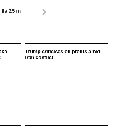
ls 25 in
ake
Trump criticises oil profits amid
g
Iran conflict