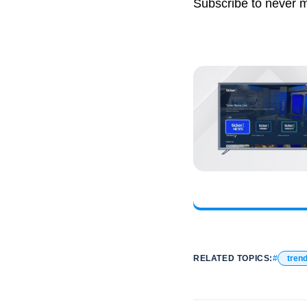
Subscribe to never 
RELATED TOPICS:
tren