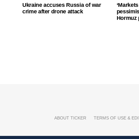
Ukraine accuses Russia of war
‘Markets
crime after drone attack
pessimist
Hormuz 
ABOUT TICKER
TERMS OF USE & EDI