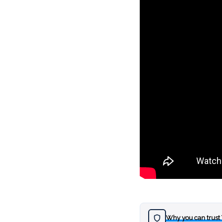
Why you can trust