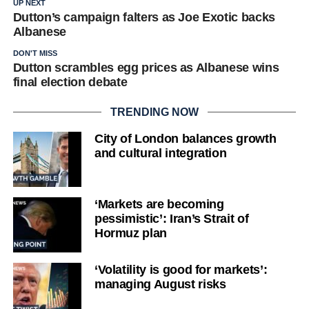
UP NEXT
Dutton’s campaign falters as Joe Exotic backs
Albanese
DON'T MISS
Dutton scrambles egg prices as Albanese wins
final election debate
TRENDING NOW
City of London balances growth
and cultural integration
‘Markets are becoming
pessimistic’: Iran’s Strait of
Hormuz plan
‘Volatility is good for markets’:
managing August risks