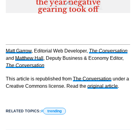
Matt Garrow
, Editorial Web Developer,
The Conversation
and
Matthew Hall
, Deputy Business & Economy Editor,
The Conversation
This article is republished from
The Conversation
under a
Creative Commons license. Read the
original article
.
RELATED TOPICS:
trending