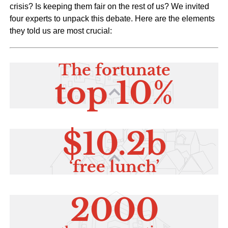
crisis? Is keeping them fair on the rest of us? We invited
four experts to unpack this debate. Here are the elements
they told us are most crucial: