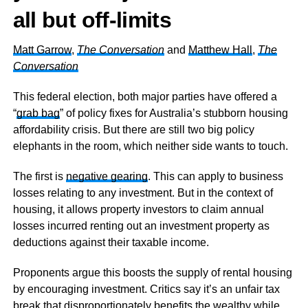
all but
off-limits
Matt Garrow
,
The Conversation
and
Matthew Hall
,
The
Conversation
This federal election, both major parties have offered a
“
grab bag
” of policy fixes for Australia’s stubborn housing
affordability crisis. But there are still two big policy
elephants in the room, which neither side wants to touch.
The first is
negative gearing
. This can apply to business
losses relating to any investment. But in the context of
housing, it allows property investors to claim annual
losses incurred renting out an investment property as
deductions against their taxable income.
Proponents argue this boosts the supply of rental housing
by encouraging investment. Critics say it’s an unfair tax
break that disproportionately benefits the wealthy while