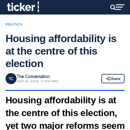
POLITICS
Housing affordability is
at the centre of this
election
The Conversation
TC
Share
April 30, 2025 · 2 min read
Housing affordability is at
the centre of this election,
yet two major reforms seem