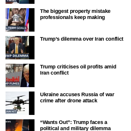
The biggest property mistake
professionals keep making
Trump’s dilemma over Iran conflict
Trump criticises oil profits amid
Iran conflict
Ukraine accuses Russia of war
crime after drone attack
“Wants Out”: Trump faces a
political and military dilemma