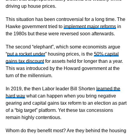
driving up house prices.
This situation has been controversial for a long time. The
Hawke government tried to
implement major reforms
in
the 1980s but these were reversed soon afterwards.
The second “elephant”, which some economists argue
“
put a rocket under
” housing prices, is the
50% capital
gains tax discount
for assets held for longer than a year.
This was introduced by the Howard government at the
turn of the millennium.
In 2019, the then Labor leader Bill Shorten
learned the
hard way
what can happen when you bring negative
gearing and capital gains tax reform to an election as part
of a “big target” platform. Yet these tax concessions
remain highly contentious.
Whom do they benefit most? Are they behind the housing