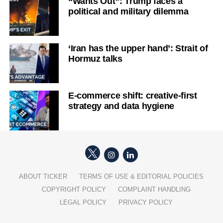
“Wants Out”: Trump faces a
political and military dilemma
‘Iran has the upper hand’: Strait of
Hormuz talks
E-commerce shift: creative-first
strategy and data hygiene
ABOUT TICKER
TERMS OF USE & EDITORIAL POLICIES
COPYRIGHT POLICY
COMPLAINT HANDLING
LEGAL POLICY
PRIVACY POLICY