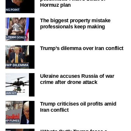
Hormuz plan
The biggest property mistake
professionals keep making
Trump’s dilemma over Iran conflict
Ukraine accuses Russia of war
crime after drone attack
Trump criticises oil profits amid
Iran conflict