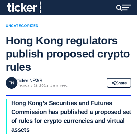
UNCATEGORIZED
Hong Kong regulators
publish proposed crypto
rules
ticker NEWS
TN
Share
February 21, 2023 · 1 min read
Hong Kong’s Securities and Futures
Commission has published a proposed set
of rules for crypto currencies and virtual
assets