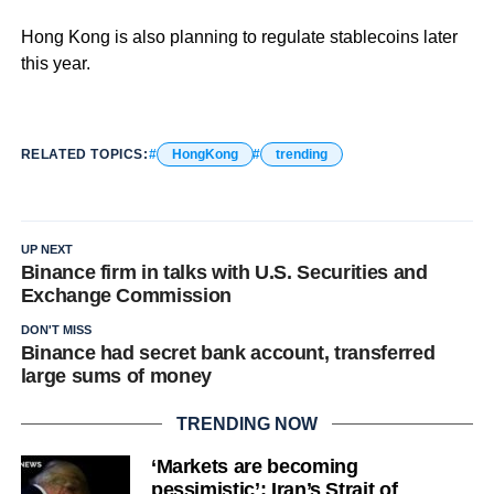
Hong Kong is also planning to regulate stablecoins later
this year.
RELATED TOPICS:
HongKong
trending
UP NEXT
Binance firm in talks with U.S. Securities and
Exchange Commission
DON'T MISS
Binance had secret bank account, transferred
large sums of money
TRENDING NOW
‘Markets are becoming
pessimistic’: Iran’s Strait of