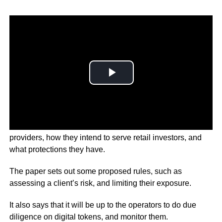
The SFC is looking to set up a regime for crypto service
providers, how they intend to serve retail investors, and
what protections they have.
The paper sets out some proposed rules, such as
assessing a client’s risk, and limiting their exposure.
It also says that it will be up to the operators to do due
diligence on digital tokens, and monitor them.