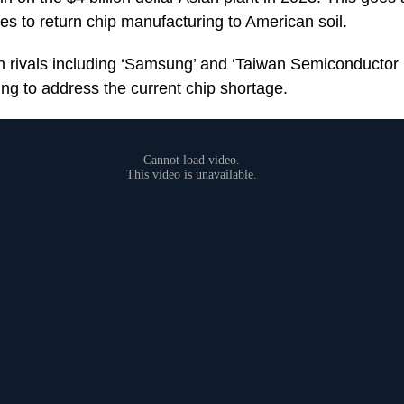
es to return chip manufacturing to American soil.
n rivals including ‘Samsung’ and ‘Taiwan Semiconductor
ying to address the current chip shortage.