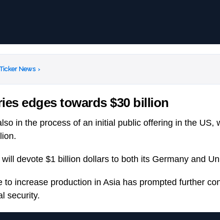
 Ticker News
›
ies edges towards $30 billion
lso in the process of an initial public offering in the US,
lion.
ill devote $1 billion dollars to both its Germany and Uni
to increase production in Asia has prompted further co
l security.