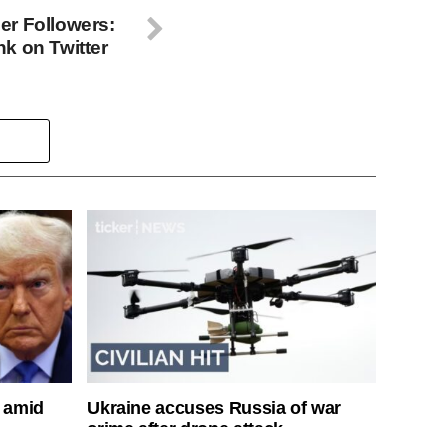
er Followers:
k on Twitter
s amid
Ukraine accuses Russia of war
crime after drone attack