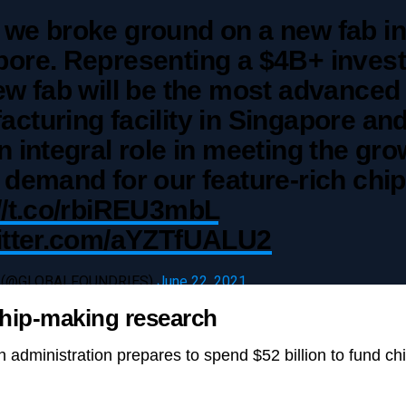
 we broke ground on a new fab in
pore. Representing a $4B+ inves
ew fab will be the most advanced
cturing facility in Singapore and
n integral role in meeting the gr
 demand for our feature-rich chip
//t.co/rbiREU3mbL
witter.com/aYZTfUALU2
 (@GLOBALFOUNDRIES)
June 22, 2021
hip-making research
n administration prepares to spend $52 billion to fund c