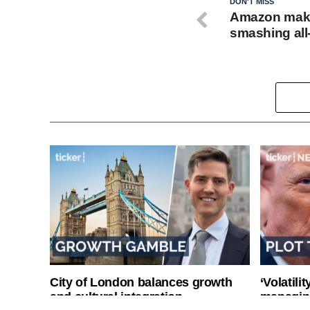
DON'T MISS
Amazon make
smashing all
City of London balances growth
‘Volatili
and cultural integration
managin