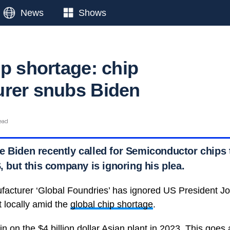
News
Shows
ip shortage: chip
rer snubs Biden
ead
e Biden recently called for Semiconductor chips
S, but this company is ignoring his plea.
cturer ‘Global Foundries’ has ignored US President Joe
t locally amid the
global chip shortage
.
in on the $4 billion dollar Asian plant in 2023. This goes