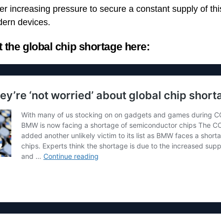
r increasing pressure to secure a constant supply of this 
ern devices.
the global chip shortage here: