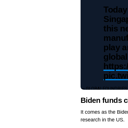
Today
Singa
this n
manufa
play a
global
https:
pic.t
— GLOBALFOUNDRIES
Biden funds c
It comes as the Bide
research in the US.