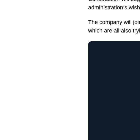
administration’s wish
The company will joi
which are all also tr