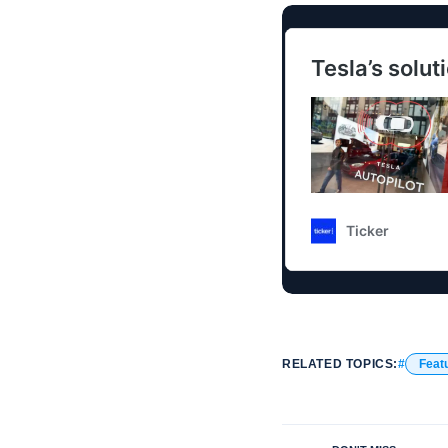
RELATED TOPICS:
Feat