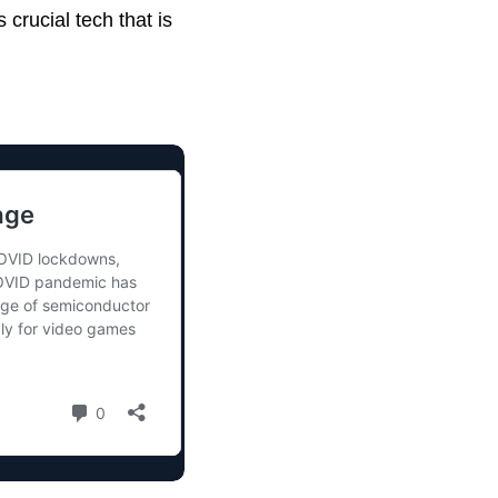
crucial tech that is