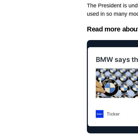
The President is unde
used in so many mod
Read more about 