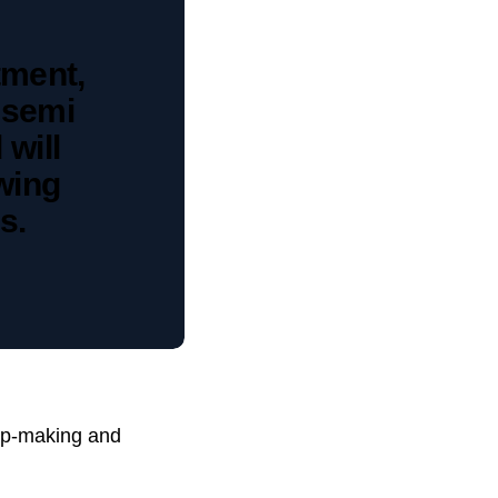
tment,
 semi
 will
owing
s.
hip-making and