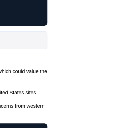
 which could value the
ted States sites.
ncerns from western