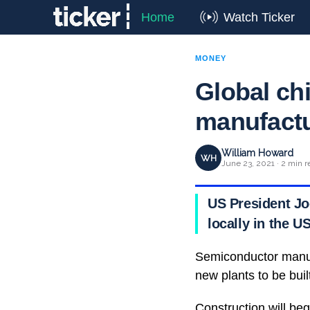
Home
Watch Ticker
MONEY
Global ch
manufactu
William Howard
WH
June 23, 2021 · 2 min r
US President Jo
locally in the U
Semiconductor manufa
new plants to be buil
Construction will beg