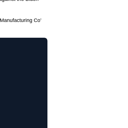
 Manufacturing Co’