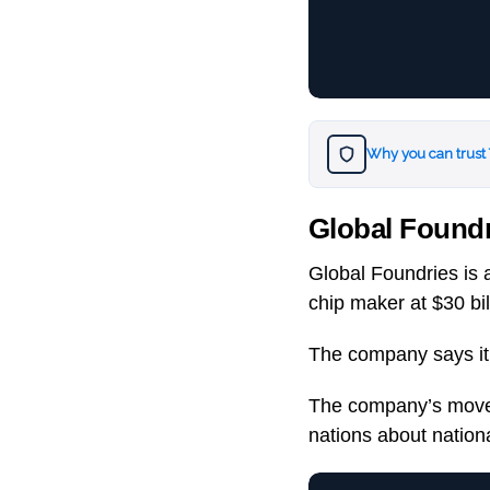
Why you can trust
Global Foundr
Global Foundries is a
chip maker at $30 bil
The company says it w
The company’s move 
nations about nationa