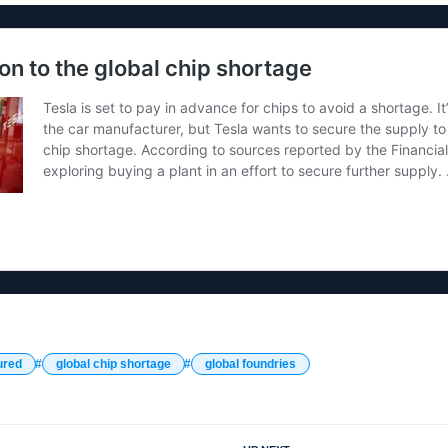
ured
global chip shortage
global foundries