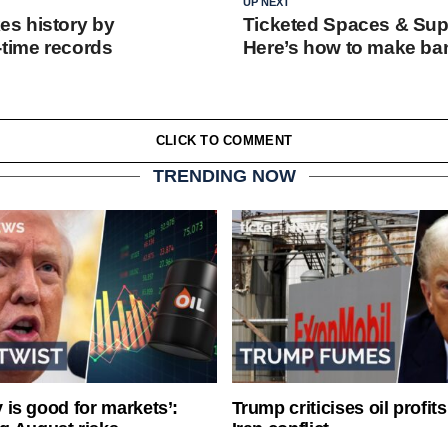
UP NEXT
s history by
Ticketed Spaces & Sup
-time records
Here’s how to make ban
CLICK TO COMMENT
TRENDING NOW
ty is good for markets’:
Trump criticises oil profit
g August risks
Iran conflict