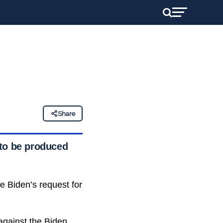
Share
 to be produced
 Biden’s request for
 against the Biden