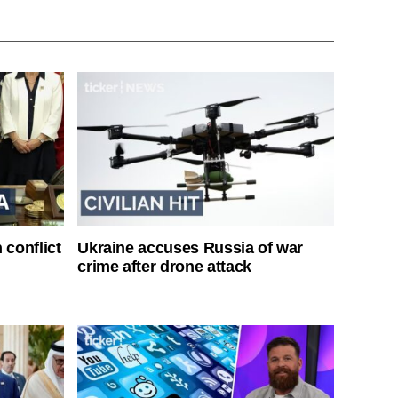
 conflict
Ukraine accuses Russia of war
crime after drone attack