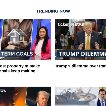
TRENDING NOW
est property mistake
Trump’s dilemma over Iran
onals keep making