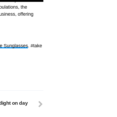
bulations, the
usiness, offering
e Sunglasses
. #take
light on day