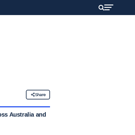
Share
oss Australia and