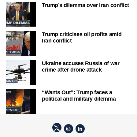
Trump’s dilemma over Iran conflict
Trump criticises oil profits amid
Iran conflict
Ukraine accuses Russia of war
crime after drone attack
“Wants Out”: Trump faces a
political and military dilemma