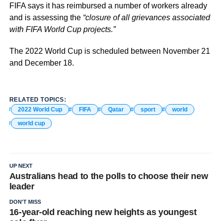
FIFA says it has reimbursed a number of workers already
and is assessing the
“closure of all grievances associated
with FIFA World Cup projects.”
The 2022 World Cup is scheduled between November 21
and December 18.
RELATED TOPICS:
2022 World Cup
FIFA
Qatar
sport
world
world cup
UP NEXT
Australians head to the polls to choose their new
leader
DON'T MISS
16-year-old reaching new heights as youngest