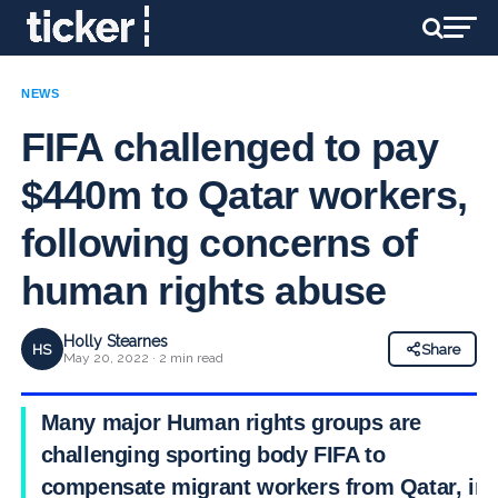
NEWS
FIFA challenged to pay
$440m to Qatar workers,
following concerns of
human rights abuse
Holly Stearnes
HS
Share
May 20, 2022 · 2 min read
Many major Human rights groups are
challenging sporting body FIFA to
compensate migrant workers from Qatar, in