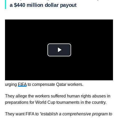
a $440 million dollar payout
Human rights groups, including Amnesty International, are
urging
FIFA
to compensate Qatar workers.
They allege the workers suffered human rights abuses in
preparations for World Cup tournaments in the country.
They want FIFA to
“establish a comprehensive program to