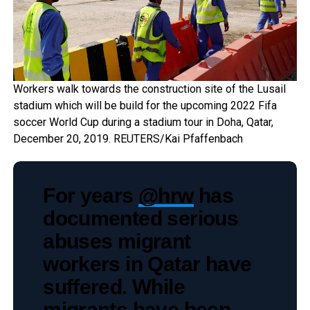
Workers walk towards the construction site of the Lusail
stadium which will be build for the upcoming 2022 Fifa
soccer World Cup during a stadium tour in Doha, Qatar,
December 20, 2019. REUTERS/Kai Pfaffenbach
For years
@hrw
has
documented serious
abuses migrant
workers in Qatar have
suffered. While
migrants have been