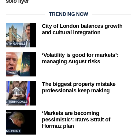
solo flyer
TRENDING NOW
City of London balances growth
and cultural integration
‘Volatility is good for markets’:
managing August risks
The biggest property mistake
professionals keep making
‘Markets are becoming
pessimistic’: Iran’s Strait of
Hormuz plan