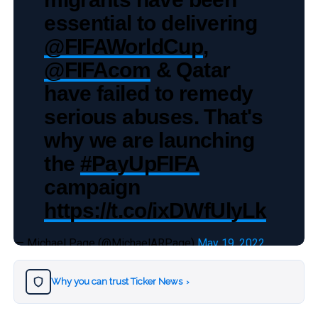
essential to delivering
@FIFAWorldCup
,
@FIFAcom
& Qatar
have failed to remedy
serious abuses. That's
why we are launching
the
#PayUpFIFA
campaign
https://t.co/ixDWfUlyLk
— Michael Page (@MichaelARPage)
May 19, 2022
Why you can trust Ticker News
›