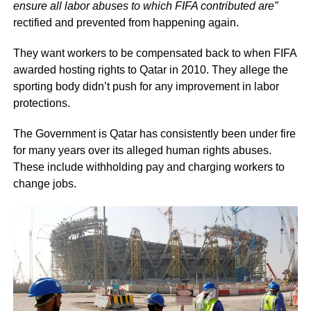
ensure all labor abuses to which FIFA contributed are”
rectified and prevented from happening again.
They want workers to be compensated back to when FIFA
awarded hosting rights to Qatar in 2010. They allege the
sporting body didn’t push for any improvement in labor
protections.
The Government is Qatar has consistently been under fire
for many years over its alleged human rights abuses.
These include withholding pay and charging workers to
change jobs.