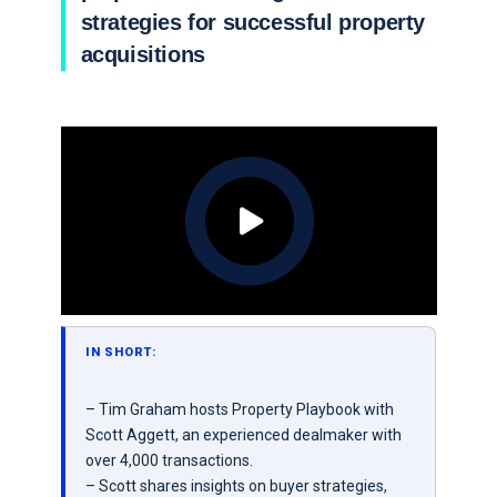
strategies for successful property
acquisitions
IN SHORT:
– Tim Graham hosts Property Playbook with
Scott Aggett, an experienced dealmaker with
over 4,000 transactions.
– Scott shares insights on buyer strategies,