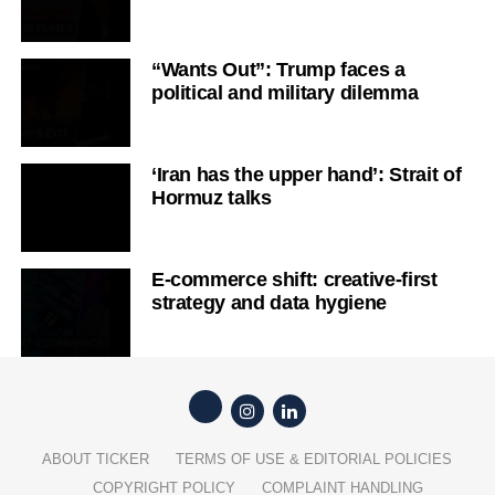
“Wants Out”: Trump faces a
political and military dilemma
‘Iran has the upper hand’: Strait of
Hormuz talks
E-commerce shift: creative-first
strategy and data hygiene
ABOUT TICKER
TERMS OF USE & EDITORIAL POLICIES
COPYRIGHT POLICY
COMPLAINT HANDLING