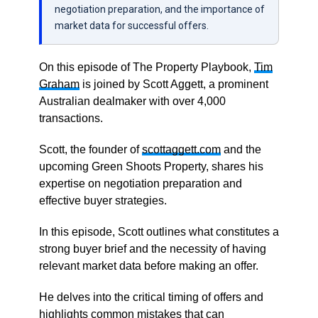
negotiation preparation, and the importance of
market data for successful offers.
On this episode of The Property Playbook,
Tim
Graham
is joined by Scott Aggett, a prominent
Australian dealmaker with over 4,000
transactions.
Scott, the founder of
scottaggett.com
and the
upcoming Green Shoots Property, shares his
expertise on negotiation preparation and
effective buyer strategies.
In this episode, Scott outlines what constitutes a
strong buyer brief and the necessity of having
relevant market data before making an offer.
He delves into the critical timing of offers and
highlights common mistakes that can