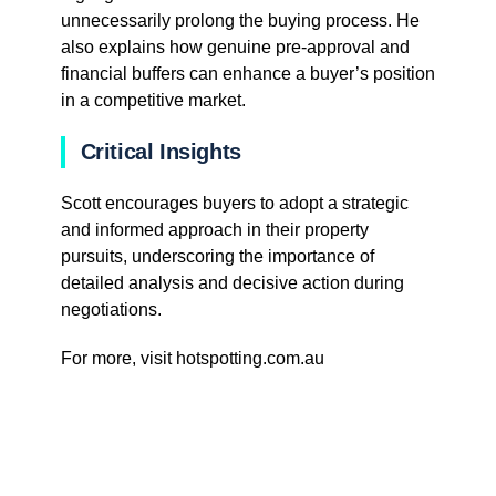
unnecessarily prolong the buying process. He
also explains how genuine pre-approval and
financial buffers can enhance a buyer’s position
in a competitive market.
Critical Insights
Scott encourages buyers to adopt a strategic
and informed approach in their property
pursuits, underscoring the importance of
detailed analysis and decisive action during
negotiations.
For more, visit hotspotting.com.au