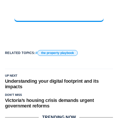
RELATED TOPICS:
the property playbook
UP NEXT
Understanding your digital footprint and its
impacts
DON'T MISS
Victoria’s housing crisis demands urgent
government reforms
TRENDING NOW