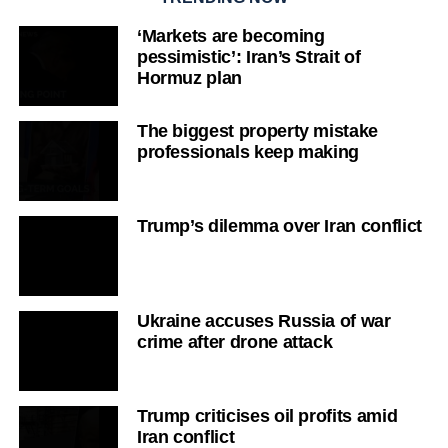
‘Markets are becoming
pessimistic’: Iran’s Strait of
Hormuz plan
The biggest property mistake
professionals keep making
Trump’s dilemma over Iran conflict
Ukraine accuses Russia of war
crime after drone attack
Trump criticises oil profits amid
Iran conflict