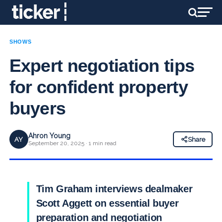
SHOWS
Expert negotiation tips
for confident property
buyers
Ahron Young
AY
Share
September 20, 2025 · 1 min read
Tim Graham interviews dealmaker
Scott Aggett on essential buyer
preparation and negotiation