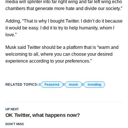
media will splinter into far right wing and far left wing echo
chambers that generate more hate and divide our society.”
Adding, “That is why I bought Twitter. I didn’t do it because
it would be easy. I did it to try to help humanity, whom I
love.”
Musk said Twitter should be a platform that is “warm and
welcoming to all, where you can choose your desired
experience according to your preferences.”
RELATED TOPICS:
Featured
musk
trending
UP NEXT
OK Twitter, what happens now?
DON'T MISS