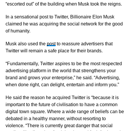
“escorted out” of the building when Musk took the reigns.
In a sensational post to Twitter, Billionaire Elon Musk
claimed he was acquiring the social network for the good
of humanity.
Musk also used the
post
to reassure advertisers that
Twitter will remain a safe place for their brands.
“Fundamentally, Twitter aspires to be the most respected
advertising platform in the world that strengthens your
brand and grows your enterprise,” he said. “Advertising,
when done right, can delight, entertain and inform you.”
He said the reason he acquired Twitter is “because it is
important to the future of civilisation to have a common
digital town square. Where a wide range of beliefs can be
debated in a healthy manner, without resorting to
violence. “There is currently great danger that social