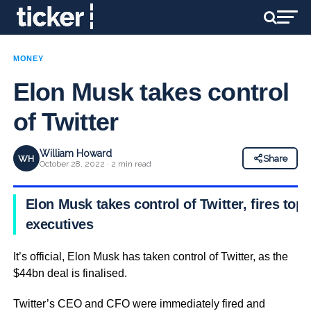
MONEY
Elon Musk takes control
of Twitter
William Howard
WH
Share
October 28, 2022 · 2 min read
Elon Musk takes control of Twitter, fires top
executives
It’s official, Elon Musk has taken control of Twitter, as the
$44bn deal is finalised.
Twitter’s CEO and CFO were immediately fired and