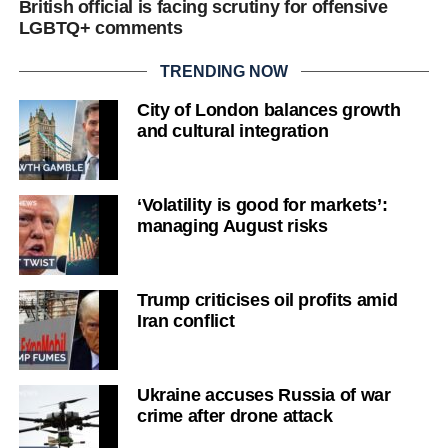
British official is facing scrutiny for offensive
LGBTQ+ comments
TRENDING NOW
City of London balances growth
and cultural integration
‘Volatility is good for markets’:
managing August risks
Trump criticises oil profits amid
Iran conflict
Ukraine accuses Russia of war
crime after drone attack