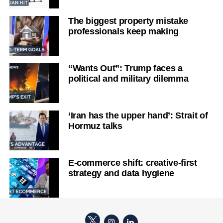
The biggest property mistake
professionals keep making
“Wants Out”: Trump faces a
political and military dilemma
‘Iran has the upper hand’: Strait of
Hormuz talks
E-commerce shift: creative-first
strategy and data hygiene