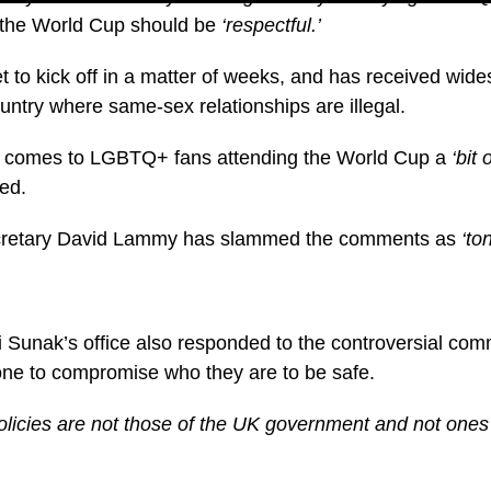
r the World Cup should be
‘respectful.’
t to kick off in a matter of weeks, and has received wid
untry where same-sex relationships are illegal.
it comes to LGBTQ+ fans attending the World Cup a
‘bit 
ed.
retary David Lammy has slammed the comments as
‘ton
 Sunak’s office also responded to the controversial co
one to compromise who they are to be safe.
licies are not those of the UK government and not ones