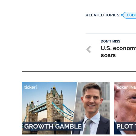
RELATED TOPICS:
LGB
DON'T MISS
U.S. economy 
soars