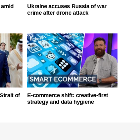
s amid
Ukraine accuses Russia of war
crime after drone attack
Strait of
E-commerce shift: creative-first
strategy and data hygiene