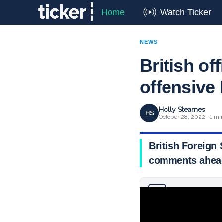
Home
Watch Ticker
NEWS
British off
offensiv
Holly Stearnes
HS
October 28, 2022 · 1 mi
British Foreign
comments ahead
Why you can trust