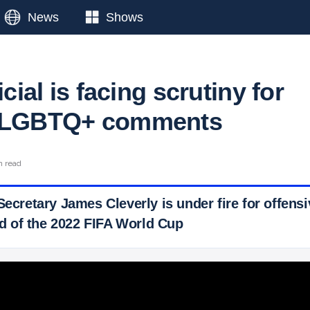
News
Shows
icial is facing scrutiny for
e LGBTQ+ comments
n read
 Secretary James Cleverly is under fire for offe
 of the 2022 FIFA World Cup
 Ticker News
›