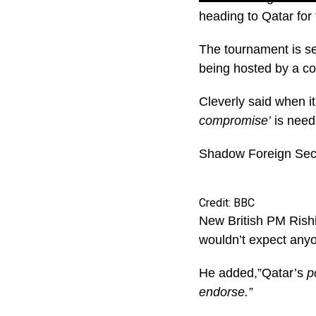
heading to Qatar fo
The tournament is se
being hosted by a co
Cleverly said when 
compromise’
is need
Shadow Foreign Sec
Credit: BBC
New British PM Rishi
wouldn’t expect any
He added,”Qatar’s
po
endorse.”