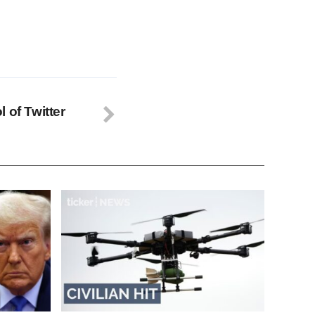
 of Twitter