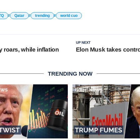
TQ
Qatar
trending
world cuo
UP NEXT
roars, while inflation
Elon Musk takes control
TRENDING NOW