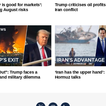
ty is good for markets’:
Trump criticises oil profit
g August risks
Iran conflict
ut”: Trump faces a
‘Iran has the upper hand’: 
l and military dilemma
Hormuz talks