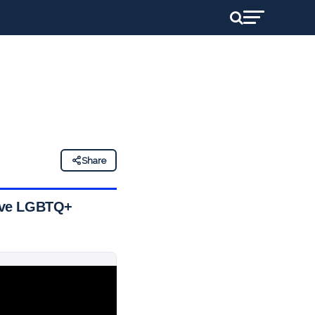
Share
nsive LGBTQ+