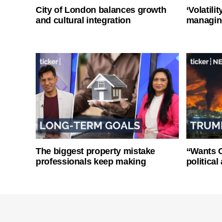
City of London balances growth
‘Volatili
and cultural integration
managin
The biggest property mistake
“Wants O
professionals keep making
politica