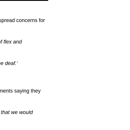
espread concerns for
of flex and
e deaf.’
mments saying they
 that we would