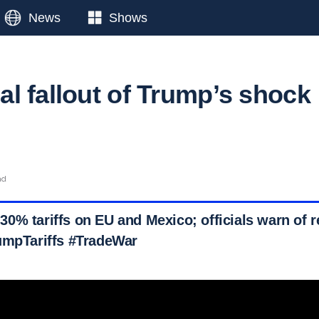
News
Shows
l fallout of Trump’s shock
ad
% tariffs on EU and Mexico; officials warn of re
umpTariffs #TradeWar