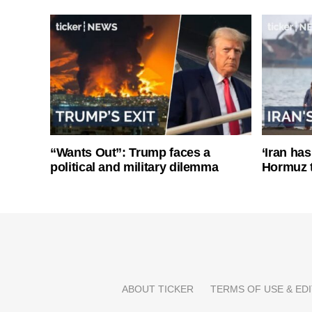
“Wants Out”: Trump faces a
‘Iran has
political and military dilemma
Hormuz 
ABOUT TICKER
TERMS OF USE & EDI