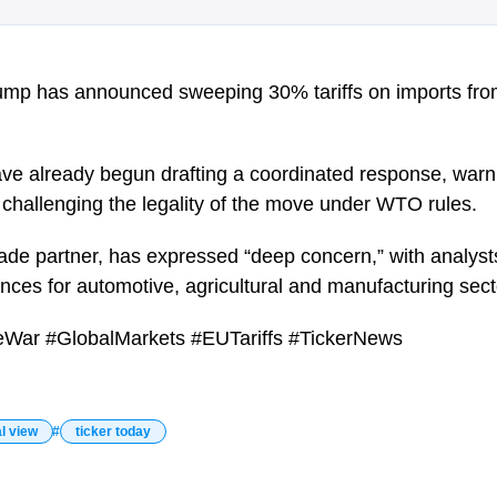
ump has announced sweeping 30% tariffs on imports fro
ave already begun drafting a coordinated response, warni
nd challenging the legality of the move under WTO rules.
rade partner, has expressed “deep concern,” with analyst
es for automotive, agricultural and manufacturing sect
eWar #GlobalMarkets #EUTariffs #TickerNews
l view
ticker today