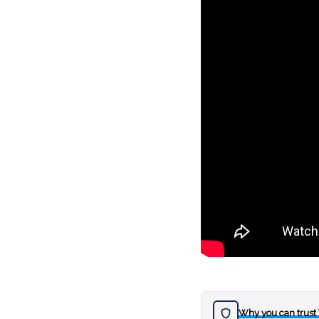
Why you can trust