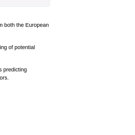
m both the European
ng of potential
s predicting
ors.