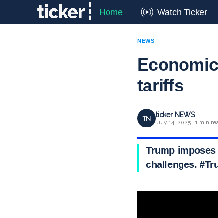
Home
Watch Ticker
NEWS
Economica
tariffs
ticker NEWS
TN
July 14, 2025 · 1 min re
Trump imposes 30
challenges. #Tr