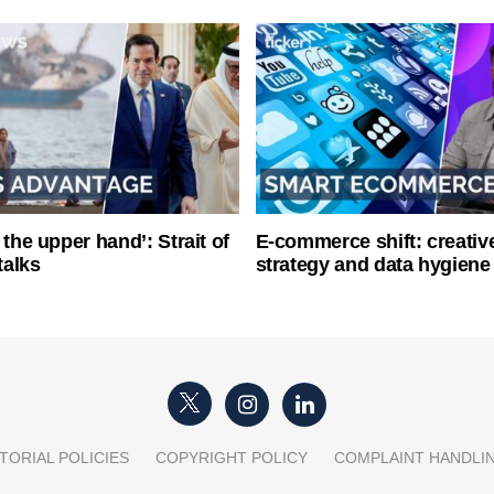
 the upper hand’: Strait of
E-commerce shift: creative
talks
strategy and data hygiene
TORIAL POLICIES
COPYRIGHT POLICY
COMPLAINT HANDLI