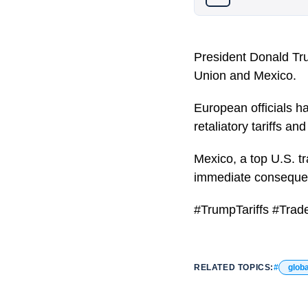
President Donald Tr
Union and Mexico.
European officials h
retaliatory tariffs a
Mexico, a top U.S. t
immediate consequenc
#TrumpTariffs #Trad
RELATED TOPICS:
globa