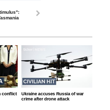
timulus”:
Tasmania
 conflict
Ukraine accuses Russia of war
crime after drone attack