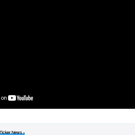
 Ticker News
›