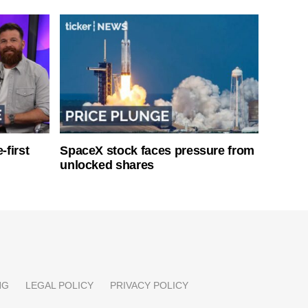
-first
SpaceX stock faces pressure from
unlocked shares
NG
LEGAL POLICY
PRIVACY POLICY