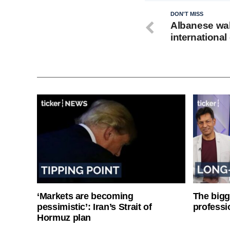
DON'T MISS
Albanese wal
international
‘Markets are becoming
The bigg
pessimistic’: Iran’s Strait of
professi
Hormuz plan