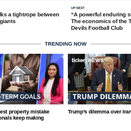
UP NEXT
ks a tightrope between
“A powerful enduring s
 giants
The economics of the 
Devils Football Club
TRENDING NOW
est property mistake
Trump’s dilemma over Iran
onals keep making