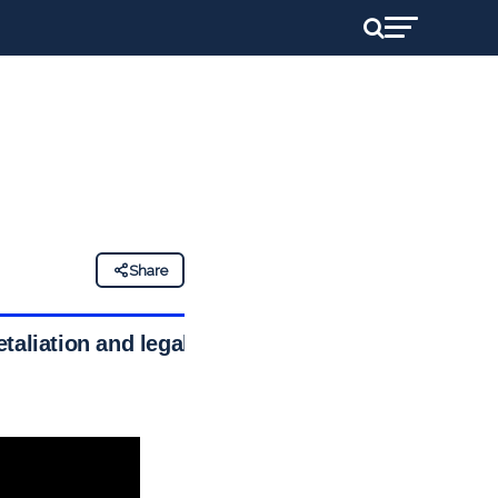
Share
taliation and legal