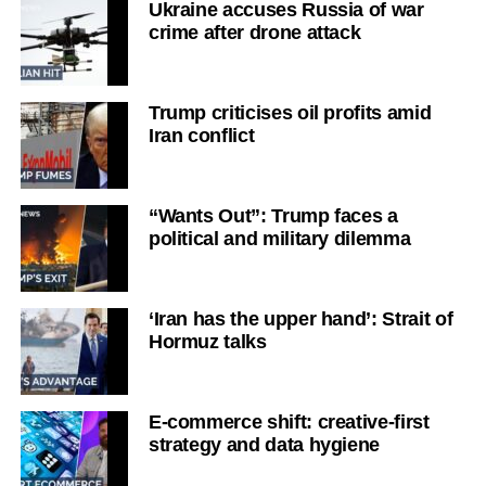
Ukraine accuses Russia of war
crime after drone attack
Trump criticises oil profits amid
Iran conflict
“Wants Out”: Trump faces a
political and military dilemma
‘Iran has the upper hand’: Strait of
Hormuz talks
E-commerce shift: creative-first
strategy and data hygiene