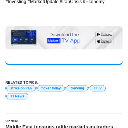
#Investing #MarketUpdate #IranCrisis #Economy
RELATED TOPICS:
strike on iran
ticker today
trending
TT IV
TT News
UP NEXT
Middle East tensions rattle markets as traders