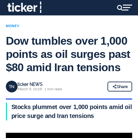
MONEY
Dow tumbles over 1,000
points as oil surges past
$80 amid Iran tensions
ticker NEWS
TN
Share
March 6, 2026 · 1 min read
Stocks plummet over 1,000 points amid oil
price surge and Iran tensions