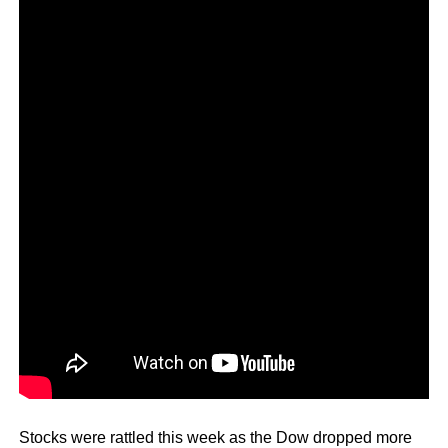
Stocks were rattled this week as the Dow dropped more