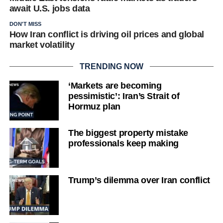
await U.S. jobs data
DON'T MISS
How Iran conflict is driving oil prices and global
market volatility
TRENDING NOW
‘Markets are becoming
pessimistic’: Iran’s Strait of
Hormuz plan
The biggest property mistake
professionals keep making
Trump’s dilemma over Iran conflict