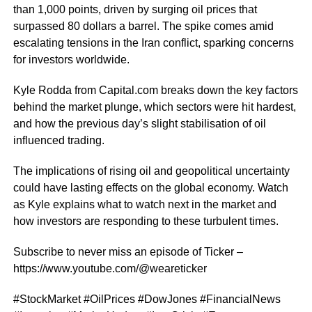
than 1,000 points, driven by surging oil prices that
surpassed 80 dollars a barrel. The spike comes amid
escalating tensions in the Iran conflict, sparking concerns
for investors worldwide.
Kyle Rodda from Capital.com breaks down the key factors
behind the market plunge, which sectors were hit hardest,
and how the previous day’s slight stabilisation of oil
influenced trading.
The implications of rising oil and geopolitical uncertainty
could have lasting effects on the global economy. Watch
as Kyle explains what to watch next in the market and
how investors are responding to these turbulent times.
Subscribe to never miss an episode of Ticker –
https://www.youtube.com/@weareticker
#StockMarket #OilPrices #DowJones #FinancialNews