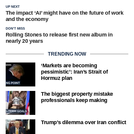
UP NEXT
The impact ‘AI’ might have on the future of work
and the economy
DON'T MISS
Rolling Stones to release first new album in
nearly 20 years
TRENDING NOW
‘Markets are becoming
pessimistic’: Iran’s Strait of
Hormuz plan
The biggest property mistake
professionals keep making
Trump’s dilemma over Iran conflict