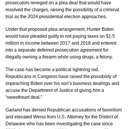
prosecutors reneged on a plea deal that would have
resolved the charges, raising the possibility of a criminal
trial as the 2024 presidential election approaches.
Under that proposed plea arrangement, Hunter Biden
would have pleaded guilty to not paying taxes on $1.5
million in income between 2017 and 2018 and entered
into a separate deferred prosecution agreement for
illegally owning a firearm while using drugs, a felony.
The case has become a political lightning rod.
Republicans in Congress have raised the possibility of
impeaching Biden over his son’s business dealings and
accuse the Department of Justice of giving him a
“sweetheart deal.”
Garland has denied Republican accusations of favoritism
and elevated Weiss from U.S. Attorney for the District of
Delaware who has been investigating the case since