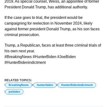
2019. As special counsel, Weiss, an appointee of former
President Donald Trump, has additional authority.
If the case goes to trial, the president would be
campaigning for reelection in November 2024, likely
against former president Donald Trump, as his son faces
criminal prosecution.
Trump, a Republican, faces at least three criminal trials of
his own next year.
#BreakingNews #HunterBiden #JoeBiden
#HunterBidenindictment
RELATED TOPICS:
BreakingNews
hunterbiden
HunterBidenindictment
joebiden