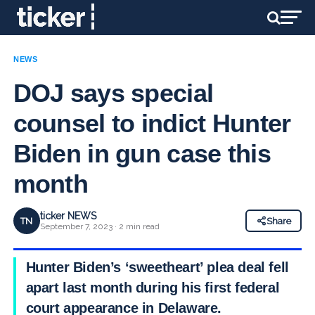
NEWS
DOJ says special
counsel to indict Hunter
Biden in gun case this
month
ticker NEWS
TN
Share
September 7, 2023 · 2 min read
Hunter Biden’s ‘sweetheart’ plea deal fell
apart last month during his first federal
court appearance in Delaware.