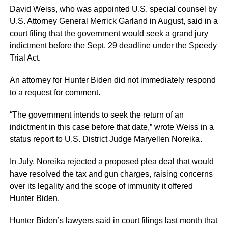
David Weiss, who was appointed U.S. special counsel by
U.S. Attorney General Merrick Garland in August, said in a
court filing that the government would seek a grand jury
indictment before the Sept. 29 deadline under the Speedy
Trial Act.
An attorney for Hunter Biden did not immediately respond
to a request for comment.
“The government intends to seek the return of an
indictment in this case before that date,” wrote Weiss in a
status report to U.S. District Judge Maryellen Noreika.
In July, Noreika rejected a proposed plea deal that would
have resolved the tax and gun charges, raising concerns
over its legality and the scope of immunity it offered
Hunter Biden.
Hunter Biden’s lawyers said in court filings last month that