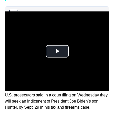
Why you can trust Ticker News
›
U.S. prosecutors said in a court filing on Wednesday they
will seek an indictment of President Joe Biden’s son,
Hunter, by Sept. 29 in his tax and firearms case.