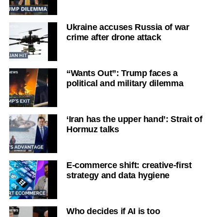
Ukraine accuses Russia of war
crime after drone attack
“Wants Out”: Trump faces a
political and military dilemma
‘Iran has the upper hand’: Strait of
Hormuz talks
E-commerce shift: creative-first
strategy and data hygiene
Who decides if AI is too