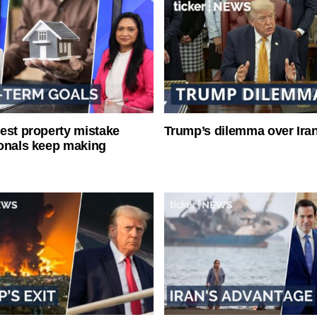
est property mistake
Trump’s dilemma over Iran
onals keep making