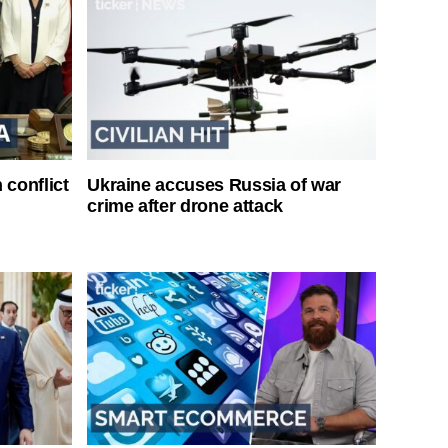
 conflict
Ukraine accuses Russia of war
crime after drone attack