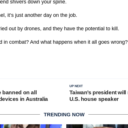
send shivers down your spine.
l, it’s just another day on the job.
ied out by drones, and they have the potential to kill.
d in combat? And what happens when it all goes wrong?
UP NEXT
e banned on all
Taiwan’s president will
evices in Australia
U.S. house speaker
TRENDING NOW