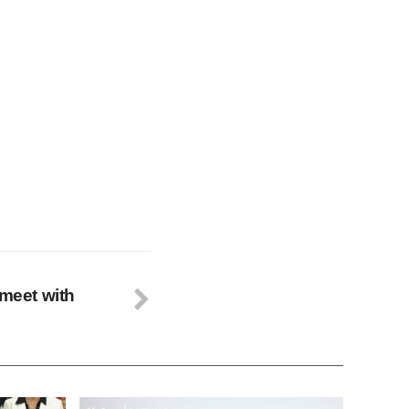
 meet with