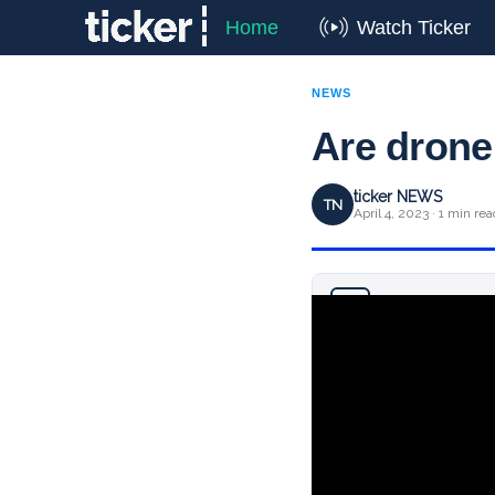
Home
Watch Ticker
NEWS
Are drone 
ticker NEWS
TN
April 4, 2023 · 1 min rea
Why you can trust