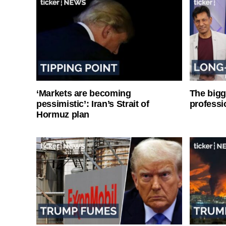
‘Markets are becoming
The bigg
pessimistic’: Iran’s Strait of
professi
Hormuz plan