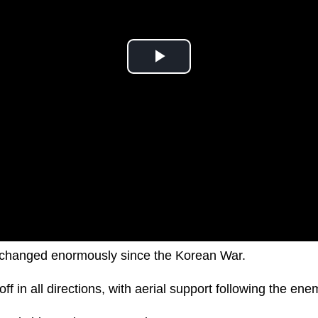
changed enormously since the Korean War.
off in all directions, with aerial support following the e