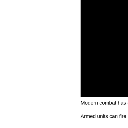
Modern combat has 
Armed units can fire 