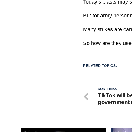
Today’s blasts may 
But for army personne
Many strikes are carr
So how are they use
RELATED TOPICS:
DON'T MISS
TikTok will b
government d