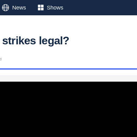
News
Shows
strikes legal?
d
 Ticker News
›