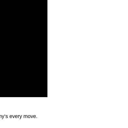
nemy’s every move.