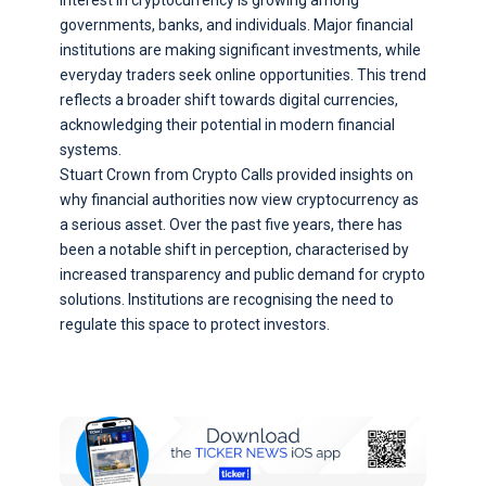
Interest in cryptocurrency is growing among
governments, banks, and individuals. Major financial
institutions are making significant investments, while
everyday traders seek online opportunities. This trend
reflects a broader shift towards digital currencies,
acknowledging their potential in modern financial
systems.
Stuart Crown from Crypto Calls provided insights on
why financial authorities now view cryptocurrency as
a serious asset. Over the past five years, there has
been a notable shift in perception, characterised by
increased transparency and public demand for crypto
solutions. Institutions are recognising the need to
regulate this space to protect investors.