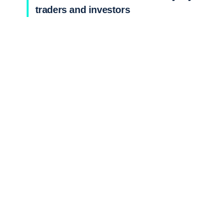
traders and investors