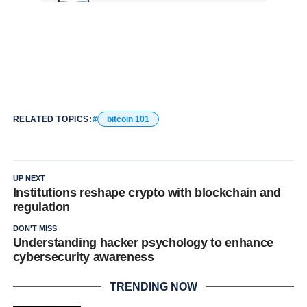
RELATED TOPICS:
bitcoin 101
UP NEXT
Institutions reshape crypto with blockchain and
regulation
DON'T MISS
Understanding hacker psychology to enhance
cybersecurity awareness
TRENDING NOW