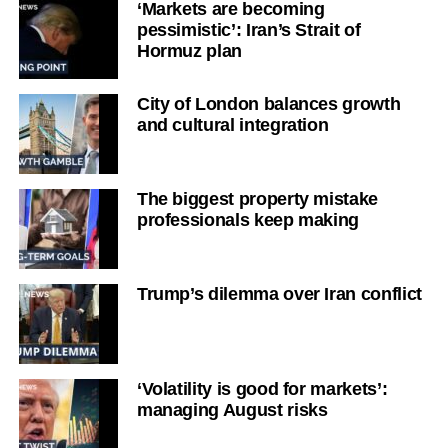
‘Markets are becoming
pessimistic’: Iran’s Strait of
Hormuz plan
City of London balances growth
and cultural integration
The biggest property mistake
professionals keep making
Trump’s dilemma over Iran conflict
‘Volatility is good for markets’:
managing August risks