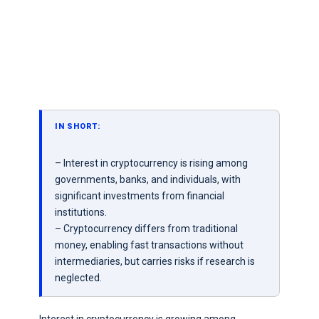
IN SHORT:
– Interest in cryptocurrency is rising among
governments, banks, and individuals, with
significant investments from financial
institutions.
– Cryptocurrency differs from traditional
money, enabling fast transactions without
intermediaries, but carries risks if research is
neglected.