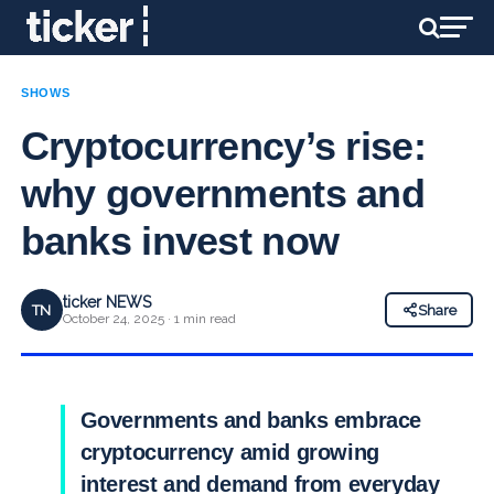
SHOWS
Cryptocurrency’s rise:
why governments and
banks invest now
ticker NEWS
TN
Share
October 24, 2025 · 1 min read
Governments and banks embrace
cryptocurrency amid growing
interest and demand from everyday