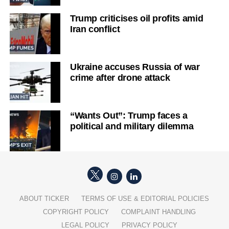
Trump criticises oil profits amid
Iran conflict
Ukraine accuses Russia of war
crime after drone attack
“Wants Out”: Trump faces a
political and military dilemma
ABOUT TICKER
TERMS OF USE & EDITORIAL POLICIES
COPYRIGHT POLICY
COMPLAINT HANDLING
LEGAL POLICY
PRIVACY POLICY