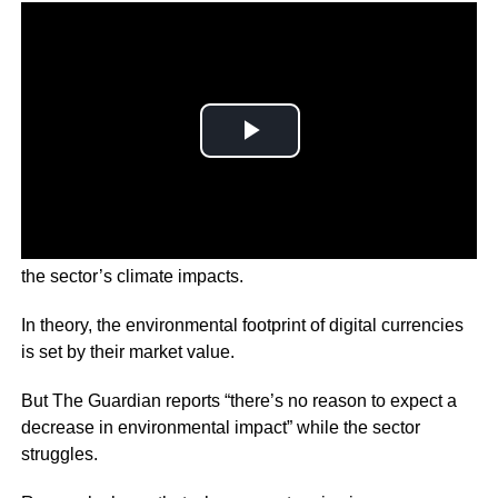
Economists are warning the crypto crash will not reduce
the sector’s climate impacts.
In theory, the environmental footprint of digital currencies
is set by their market value.
But The Guardian reports “there’s no reason to expect a
decrease in environmental impact” while the sector
struggles.