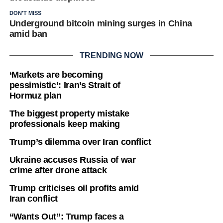
DON'T MISS
Underground bitcoin mining surges in China
amid ban
TRENDING NOW
‘Markets are becoming
pessimistic’: Iran’s Strait of
Hormuz plan
The biggest property mistake
professionals keep making
Trump’s dilemma over Iran conflict
Ukraine accuses Russia of war
crime after drone attack
Trump criticises oil profits amid
Iran conflict
“Wants Out”: Trump faces a