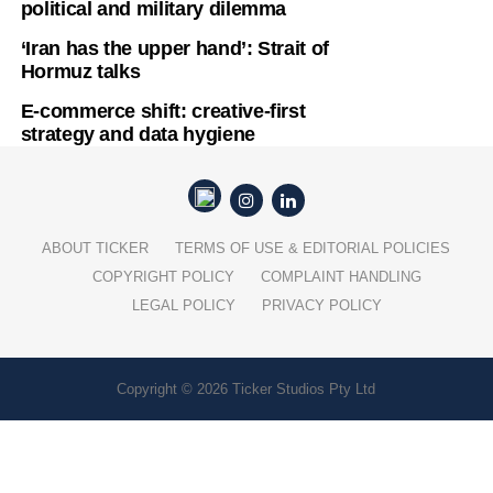
political and military dilemma
‘Iran has the upper hand’: Strait of
Hormuz talks
E-commerce shift: creative-first
strategy and data hygiene
ABOUT TICKER
TERMS OF USE & EDITORIAL POLICIES
COPYRIGHT POLICY
COMPLAINT HANDLING
LEGAL POLICY
PRIVACY POLICY
Copyright © 2026 Ticker Studios Pty Ltd