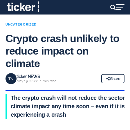
UNCATEGORIZED
Crypto crash unlikely to
reduce impact on
climate
ticker NEWS
TN
Share
May 19, 2022 · 1 min read
The crypto crash will not reduce the sector’s
climate impact
any time soon – even if it is
experiencing a crash