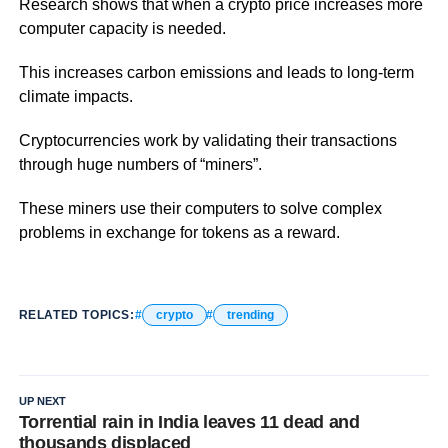
Research shows that when a crypto price increases more
computer capacity is needed.
This increases carbon emissions and leads to long-term
climate impacts.
Cryptocurrencies work by validating their transactions
through huge numbers of “miners”.
These miners use their computers to solve complex
problems in exchange for tokens as a reward.
RELATED TOPICS:
crypto
trending
UP NEXT
Torrential rain in India leaves 11 dead and
thousands displaced