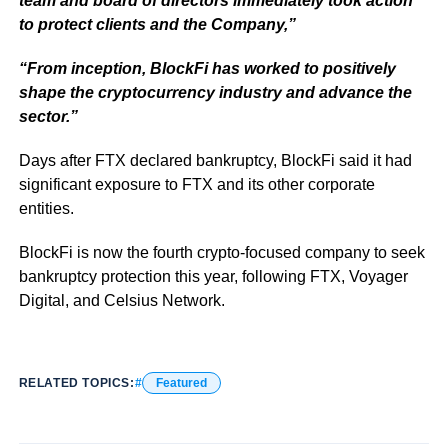
team and board of directors immediately took action
to protect clients and the Company,”
“From inception, BlockFi has worked to positively
shape the cryptocurrency industry and advance the
sector.”
Days after FTX declared bankruptcy, BlockFi said it had
significant exposure to FTX and its other corporate
entities.
BlockFi is now the fourth crypto-focused company to seek
bankruptcy protection this year, following FTX, Voyager
Digital, and Celsius Network.
RELATED TOPICS:
Featured