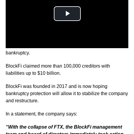
Cryptocurrency lender BlockFi has filed for Chapter 11
bankruptcy.
BlockFi claimed more than 100,000 creditors with
liabilities up to $10 billion.
BlockFi was founded in 2017 and is now hoping
bankruptcy protection will allow it to stabilize the company
and restructure.
In a statement, the company says:
“With the collapse of FTX, the BlockFi management