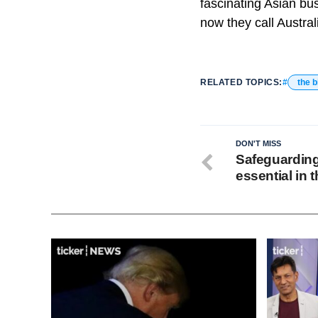
fascinating Asian bu
now they call Austra
RELATED TOPICS:
the b
DON'T MISS
Safeguarding
essential in t