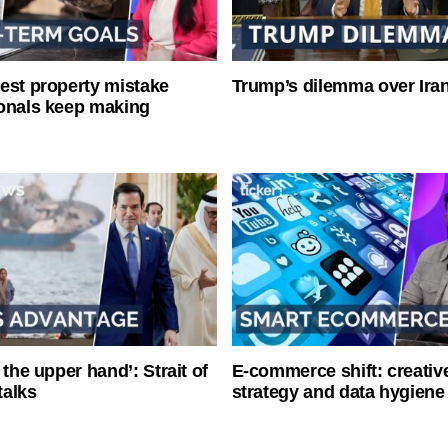
est property mistake
Trump’s dilemma over Iran
onals keep making
 the upper hand’: Strait of
E-commerce shift: creative
talks
strategy and data hygiene