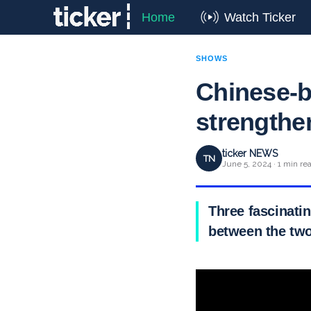
Home
Watch Ticker
SHOWS
Chinese-b
strengthen
ticker NEWS
TN
June 5, 2024 · 1 min re
Three fascinatin
between the two