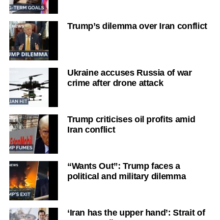
Trump’s dilemma over Iran conflict
Ukraine accuses Russia of war
crime after drone attack
Trump criticises oil profits amid
Iran conflict
“Wants Out”: Trump faces a
political and military dilemma
‘Iran has the upper hand’: Strait of