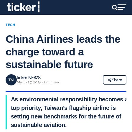
TECH
China Airlines leads the
charge toward a
sustainable future
ticker NEWS
TN
Share
March 27, 2025 · 1 min read
As environmental responsibility becomes a
top priority, Taiwan’s flagship airline is
setting new benchmarks for the future of
sustainable aviation.