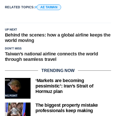
RELATED TOPICS:
AE TAIWAN
UP NEXT
Behind the scenes: how a global airline keeps the
world moving
DON'T MISS
Taiwan’s national airline connects the world
through seamless travel
TRENDING NOW
‘Markets are becoming
pessimistic’: Iran’s Strait of
Hormuz plan
The biggest property mistake
professionals keep making