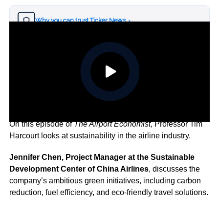
Why you can trust Ticker News
›
On this episode of
The Airport Economist
, Professor Tim
Harcourt looks at sustainability in the airline industry.
Jennifer Chen, Project Manager at the Sustainable
Development Center of China Airlines
, discusses the
company’s ambitious green initiatives, including carbon
reduction, fuel efficiency, and eco-friendly travel solutions.