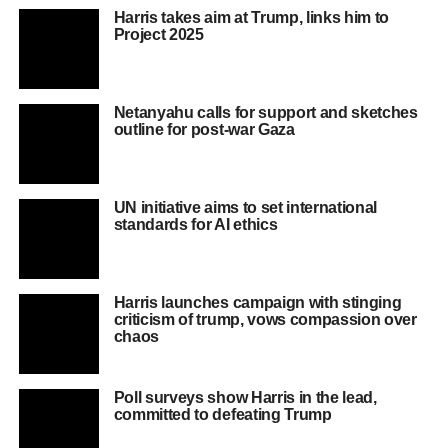
Harris takes aim at Trump, links him to
Project 2025
Netanyahu calls for support and sketches
outline for post-war Gaza
UN initiative aims to set international
standards for AI ethics
Harris launches campaign with stinging
criticism of trump, vows compassion over
chaos
Poll surveys show Harris in the lead,
committed to defeating Trump