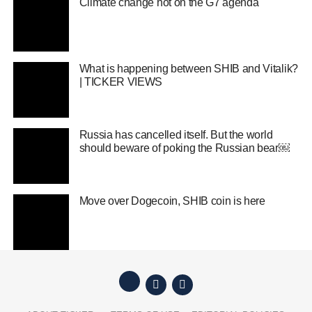
Climate change hot on the G7 agenda
What is happening between SHIB and Vitalik?
| TICKER VIEWS
Russia has cancelled itself. But the world
should beware of poking the Russian bear￼
Move over Dogecoin, SHIB coin is here