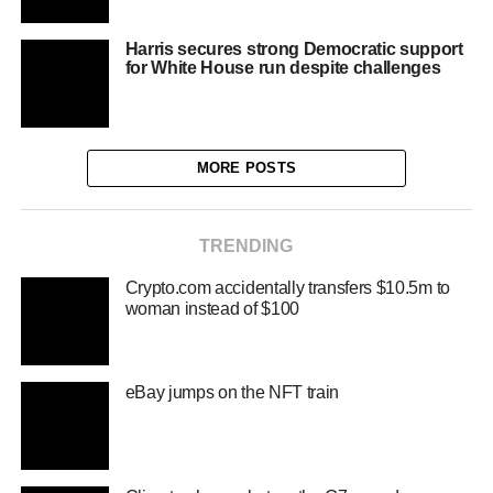
Harris secures strong Democratic support
for White House run despite challenges
MORE POSTS
TRENDING
Crypto.com accidentally transfers $10.5m to
woman instead of $100
eBay jumps on the NFT train