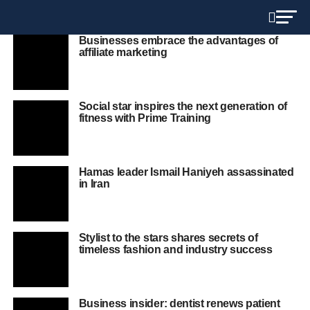
Businesses embrace the advantages of
affiliate marketing
Social star inspires the next generation of
fitness with Prime Training
Hamas leader Ismail Haniyeh assassinated
in Iran
Stylist to the stars shares secrets of
timeless fashion and industry success
Business insider: dentist renews patient