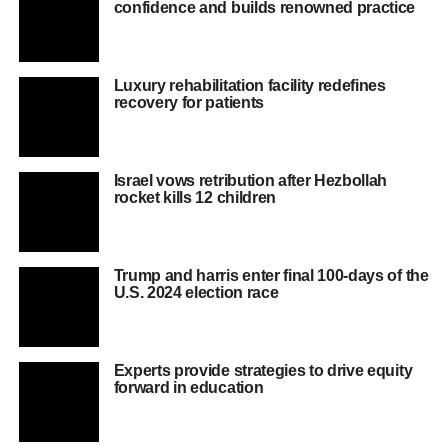
confidence and builds renowned practice
Luxury rehabilitation facility redefines
recovery for patients
Israel vows retribution after Hezbollah
rocket kills 12 children
Trump and harris enter final 100-days of the
U.S. 2024 election race
Experts provide strategies to drive equity
forward in education