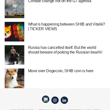
Climate change hot on the G7 agenda
What is happening between SHIB and Vitalik?
| TICKER VIEWS
Russia has cancelled itself. But the world
should beware of poking the Russian bear￼
Move over Dogecoin, SHIB coin is here