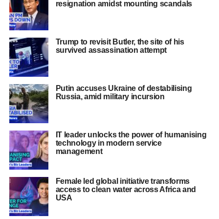
resignation amidst mounting scandals
Trump to revisit Butler, the site of his
survived assassination attempt
Putin accuses Ukraine of destabilising
Russia, amid military incursion
IT leader unlocks the power of humanising
technology in modern service
management
Female led global initiative transforms
access to clean water across Africa and
USA