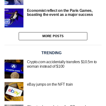
Economist reflect on the Paris Games,
boasting the event as a major success
MORE POSTS
TRENDING
Crypto.com accidentally transfers $10.5m to
woman instead of $100
eBay jumps on the NFT train