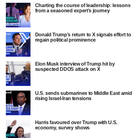
Charting the course of leadership: lessons
from a seasoned expert’s journey
Donald Trump’s return to X signals effort to
regain political prominence
Elon Musk interview of Trump hit by
suspected DDOS attack on X
U.S. sends submarines to Middle East amid
rising Israel-Iran tensions
Harris favoured over Trump with U.S.
economy, survey shows