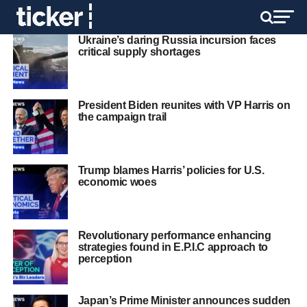
Ukraine’s daring Russia incursion faces
critical supply shortages
President Biden reunites with VP Harris on
the campaign trail
Trump blames Harris’ policies for U.S.
economic woes
Revolutionary performance enhancing
strategies found in E.P.I.C approach to
perception
Japan’s Prime Minister announces sudden