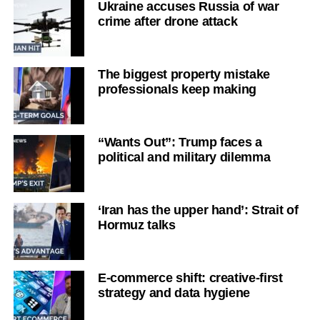
Ukraine accuses Russia of war
crime after drone attack
The biggest property mistake
professionals keep making
“Wants Out”: Trump faces a
political and military dilemma
‘Iran has the upper hand’: Strait of
Hormuz talks
E-commerce shift: creative-first
strategy and data hygiene