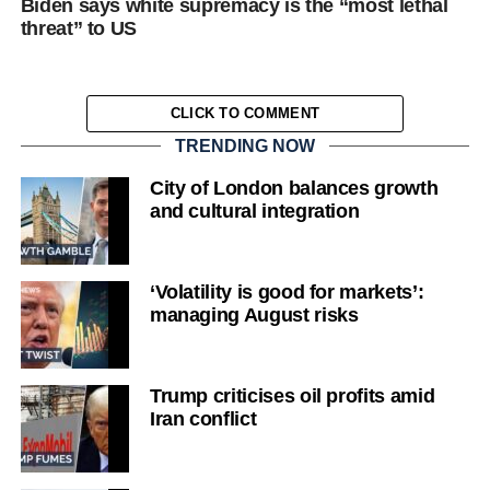
Biden says white supremacy is the “most lethal
threat” to US
CLICK TO COMMENT
TRENDING NOW
City of London balances growth
and cultural integration
‘Volatility is good for markets’:
managing August risks
Trump criticises oil profits amid
Iran conflict