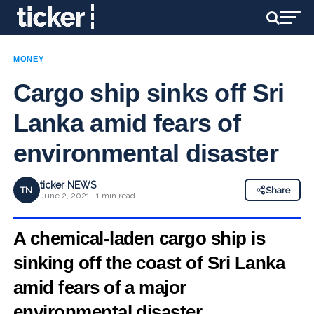
MONEY
Cargo ship sinks off Sri
Lanka amid fears of
environmental disaster
ticker NEWS
TN
Share
June 2, 2021 · 1 min read
A chemical-laden cargo ship is
sinking off the coast of Sri Lanka
amid fears of a major
environmental disaster.