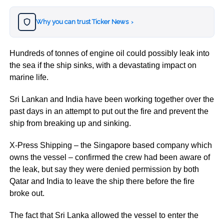
Why you can trust Ticker News
›
Hundreds of tonnes of engine oil could possibly leak into
the sea if the ship sinks, with a devastating impact on
marine life.
Sri Lankan and India have been working together over the
past days in an attempt to put out the fire and prevent the
ship from breaking up and sinking.
X-Press Shipping – the Singapore based company which
owns the vessel – confirmed the crew had been aware of
the leak, but say they were denied permission by both
Qatar and India to leave the ship there before the fire
broke out.
The fact that Sri Lanka allowed the vessel to enter the