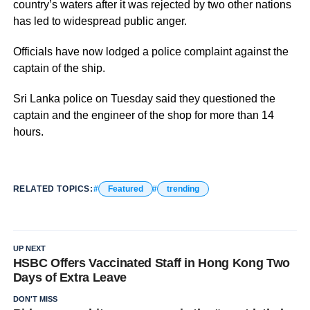
country’s waters after it was rejected by two other nations
has led to widespread public anger.
Officials have now lodged a police complaint against the
captain of the ship.
Sri Lanka police on Tuesday said they questioned the
captain and the engineer of the shop for more than 14
hours.
RELATED TOPICS:
Featured
trending
UP NEXT
HSBC Offers Vaccinated Staff in Hong Kong Two
Days of Extra Leave
DON'T MISS