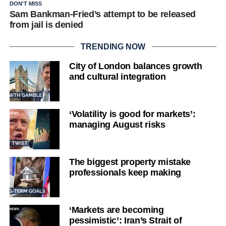
DON'T MISS
Sam Bankman-Fried’s attempt to be released
from jail is denied
TRENDING NOW
City of London balances growth
and cultural integration
‘Volatility is good for markets’:
managing August risks
The biggest property mistake
professionals keep making
‘Markets are becoming
pessimistic’: Iran’s Strait of