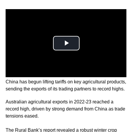
China has begun lifting tariffs on key agricultural products,
sending the exports of its trading partners to record highs.
Australian agricultural exports in 2022-23 reached a
record high, driven by strong demand from China as trade
tensions eased.
The Rural Bank’s report revealed a robust winter crop