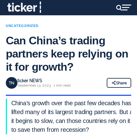
UNCATEGORIZED
Can China’s trading
partners keep relying on
it for growth?
ticker NEWS
TN
Share
September 13, 2023 · 1 min read
China’s growth over the past few decades has
lifted many of its largest trading partners. But as
it begins to slow, can those countries rely on it
to save them from recession?