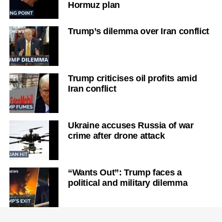
Hormuz plan
Trump’s dilemma over Iran conflict
Trump criticises oil profits amid
Iran conflict
Ukraine accuses Russia of war
crime after drone attack
“Wants Out”: Trump faces a
political and military dilemma