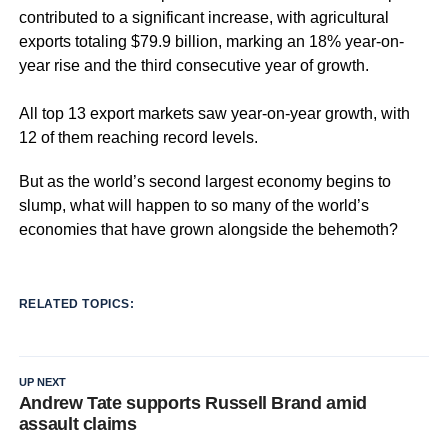
contributed to a significant increase, with agricultural
exports totaling $79.9 billion, marking an 18% year-on-
year rise and the third consecutive year of growth.
All top 13 export markets saw year-on-year growth, with
12 of them reaching record levels.
But as the world’s second largest economy begins to
slump, what will happen to so many of the world’s
economies that have grown alongside the behemoth?
RELATED TOPICS:
UP NEXT
Andrew Tate supports Russell Brand amid
assault claims