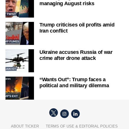
managing August risks
Trump criticises oil profits amid
Iran conflict
Ukraine accuses Russia of war
crime after drone attack
“Wants Out”: Trump faces a
political and military dilemma
ABOUT TICKER
TERMS OF USE & EDITORIAL POLICIES