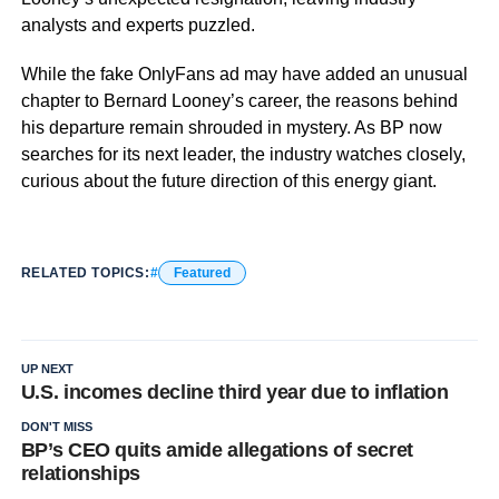
analysts and experts puzzled.
While the fake OnlyFans ad may have added an unusual
chapter to Bernard Looney’s career, the reasons behind
his departure remain shrouded in mystery. As BP now
searches for its next leader, the industry watches closely,
curious about the future direction of this energy giant.
RELATED TOPICS:
Featured
UP NEXT
U.S. incomes decline third year due to inflation
DON'T MISS
BP’s CEO quits amide allegations of secret
relationships