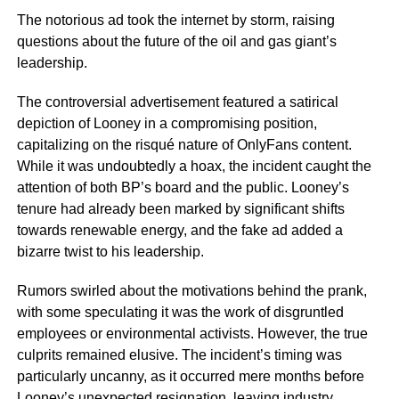
The notorious ad took the internet by storm, raising
questions about the future of the oil and gas giant’s
leadership.
The controversial advertisement featured a satirical
depiction of Looney in a compromising position,
capitalizing on the risqué nature of OnlyFans content.
While it was undoubtedly a hoax, the incident caught the
attention of both BP’s board and the public. Looney’s
tenure had already been marked by significant shifts
towards renewable energy, and the fake ad added a
bizarre twist to his leadership.
Rumors swirled about the motivations behind the prank,
with some speculating it was the work of disgruntled
employees or environmental activists. However, the true
culprits remained elusive. The incident’s timing was
particularly uncanny, as it occurred mere months before
Looney’s unexpected resignation, leaving industry