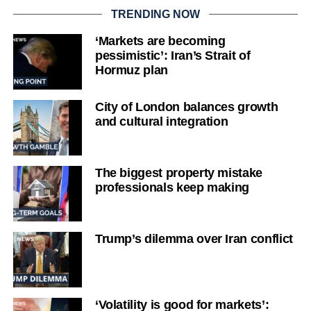
TRENDING NOW
‘Markets are becoming
pessimistic’: Iran’s Strait of
Hormuz plan
City of London balances growth
and cultural integration
The biggest property mistake
professionals keep making
Trump’s dilemma over Iran conflict
‘Volatility is good for markets’: