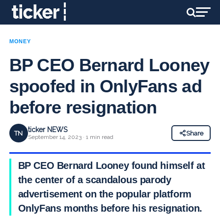
MONEY
BP CEO Bernard Looney
spoofed in OnlyFans ad
before resignation
ticker NEWS
TN
Share
September 14, 2023 · 1 min read
BP CEO Bernard Looney found himself at
the center of a scandalous parody
advertisement on the popular platform
OnlyFans months before his resignation.