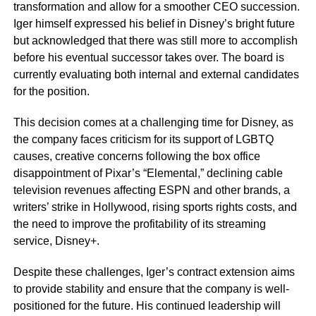
transformation and allow for a smoother CEO succession.
Iger himself expressed his belief in Disney’s bright future
but acknowledged that there was still more to accomplish
before his eventual successor takes over. The board is
currently evaluating both internal and external candidates
for the position.
This decision comes at a challenging time for Disney, as
the company faces criticism for its support of LGBTQ
causes, creative concerns following the box office
disappointment of Pixar’s “Elemental,” declining cable
television revenues affecting ESPN and other brands, a
writers’ strike in Hollywood, rising sports rights costs, and
the need to improve the profitability of its streaming
service, Disney+.
Despite these challenges, Iger’s contract extension aims
to provide stability and ensure that the company is well-
positioned for the future. His continued leadership will