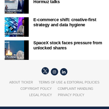
Hormuz talks
E-commerce shift: creative-first
strategy and data hygiene
SpaceX stock faces pressure from
unlocked shares
ABOUT TICKER
TERMS OF USE & EDITORIAL POLICIES
COPYRIGHT POLICY
COMPLAINT HANDLING
LEGAL POLICY
PRIVACY POLICY