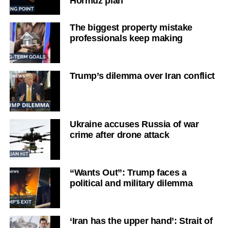
Hormuz plan
The biggest property mistake
professionals keep making
Trump’s dilemma over Iran conflict
Ukraine accuses Russia of war
crime after drone attack
“Wants Out”: Trump faces a
political and military dilemma
‘Iran has the upper hand’: Strait of