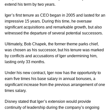
extend his term by two years.
Iger’s first tenure as CEO began in 2005 and lasted for an
impressive 15 years. During this time, he oversaw
significant acquisitions and remarkable growth, but also
witnessed the departure of several potential successors.
Ultimately, Bob Chapek, the former theme parks chief,
was chosen as his successor, but his tenure was marked
by conflicts and accusations of Iger undermining him,
lasting only 33 months.
Under his new contract, Iger now has the opportunity to
earn five times his base salary in annual bonuses, a
significant increase from the previous arrangement of one
times salary.
Disney stated that Iger’s extension would provide
continuity of leadership during the company’s ongoing