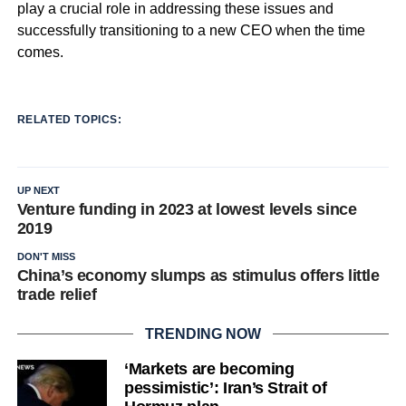
play a crucial role in addressing these issues and
successfully transitioning to a new CEO when the time
comes.
RELATED TOPICS:
UP NEXT
Venture funding in 2023 at lowest levels since
2019
DON'T MISS
China’s economy slumps as stimulus offers little
trade relief
TRENDING NOW
‘Markets are becoming
pessimistic’: Iran’s Strait of