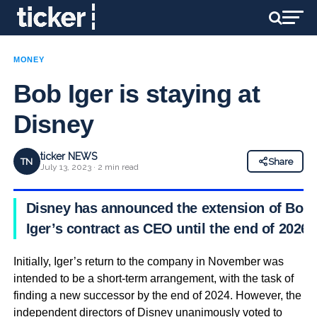
MONEY
Bob Iger is staying at
Disney
ticker NEWS
TN
Share
July 13, 2023 · 2 min read
Disney has announced the extension of Bob
Iger’s contract as CEO until the end of 2026.
Initially, Iger’s return to the company in November was
intended to be a short-term arrangement, with the task of
finding a new successor by the end of 2024. However, the
independent directors of Disney unanimously voted to