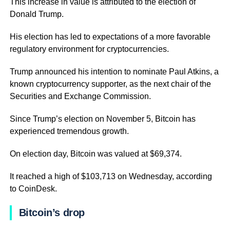
This increase in value is attributed to the election of
Donald Trump.
His election has led to expectations of a more favorable
regulatory environment for cryptocurrencies.
Trump announced his intention to nominate Paul Atkins, a
known cryptocurrency supporter, as the next chair of the
Securities and Exchange Commission.
Since Trump’s election on November 5, Bitcoin has
experienced tremendous growth.
On election day, Bitcoin was valued at $69,374.
It reached a high of $103,713 on Wednesday, according
to CoinDesk.
Bitcoin’s drop