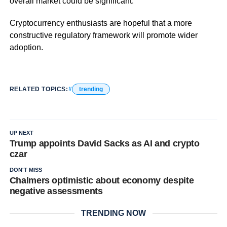
overall market could be significant.
Cryptocurrency enthusiasts are hopeful that a more
constructive regulatory framework will promote wider
adoption.
RELATED TOPICS:
trending
UP NEXT
Trump appoints David Sacks as AI and crypto
czar
DON'T MISS
Chalmers optimistic about economy despite
negative assessments
TRENDING NOW