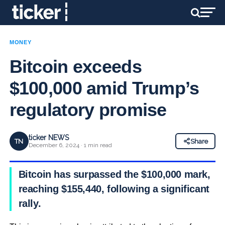
MONEY
Bitcoin exceeds
$100,000 amid Trump’s
regulatory promise
ticker NEWS
TN
Share
December 6, 2024 · 1 min read
Bitcoin has surpassed the $100,000 mark,
reaching $155,440, following a significant
rally.