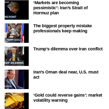
‘Markets are becoming
pessimistic’: Iran’s Strait of
Hormuz plan
The biggest property mistake
professionals keep making
Trump’s dilemma over Iran conflict
Iran’s Oman deal near, U.S. must
act
‘Gold could reverse gains’: market
volatility warning