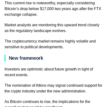
This current rise is noteworthy, especially considering
Bitcoin’s drop below $17,000 two years ago after the FTX
exchange collapse.
Market analysts are monitoring this upward trend closely
as the regulatory landscape evolves.
The cryptocurrency market remains highly volatile and
sensitive to political developments.
New framework
Investors are optimistic about future growth in light of
recent events.
The nomination of Atkins may signal continued support for
the crypto industry under the new administration.
As Bitcoin continues to rise, the implications for the