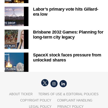
Labor’s primary vote hits Gillard-
era low
Brisbane 2032 Games: Planning for
long-term city legacy
SpaceX stock faces pressure from
unlocked shares
ABOUT TICKER
TERMS OF USE & EDITORIAL POLICIES
COPYRIGHT POLICY
COMPLAINT HANDLING
LEGAL POLICY
PRIVACY POLICY