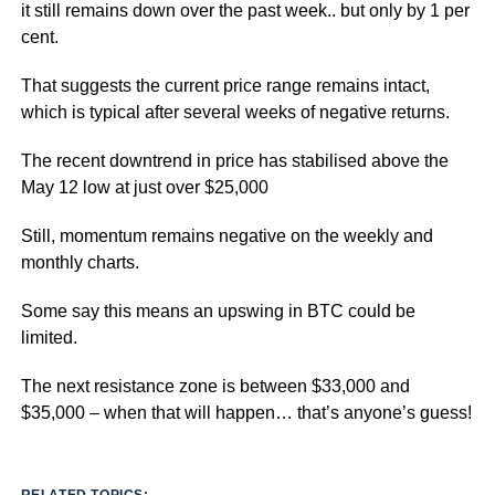
it still remains down over the past week.. but only by 1 per
cent.
That suggests the current price range remains intact,
which is typical after several weeks of negative returns.
The recent downtrend in price has stabilised above the
May 12 low at just over $25,000
Still, momentum remains negative on the weekly and
monthly charts.
Some say this means an upswing in BTC could be
limited.
The next resistance zone is between $33,000 and
$35,000 – when that will happen… that’s anyone’s guess!
RELATED TOPICS: