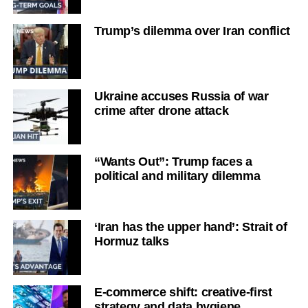
Trump’s dilemma over Iran conflict
Ukraine accuses Russia of war
crime after drone attack
“Wants Out”: Trump faces a
political and military dilemma
‘Iran has the upper hand’: Strait of
Hormuz talks
E-commerce shift: creative-first
strategy and data hygiene