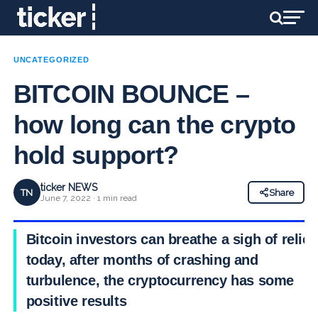
UNCATEGORIZED
BITCOIN BOUNCE –
how long can the crypto
hold support?
ticker NEWS
TN
Share
June 7, 2022 · 1 min read
Bitcoin investors can breathe a sigh of relief
today, after months of crashing and
turbulence, the cryptocurrency has some
positive results