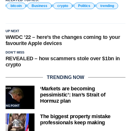
bitcoin
Business
crypto
Politics
trending
UP NEXT
WWDC ’22 – here’s the changes coming to your
favourite Apple devices
DON'T MISS
REVEALED – how scammers stole over $1bn in
crypto
TRENDING NOW
‘Markets are becoming
pessimistic’: Iran’s Strait of
Hormuz plan
The biggest property mistake
professionals keep making