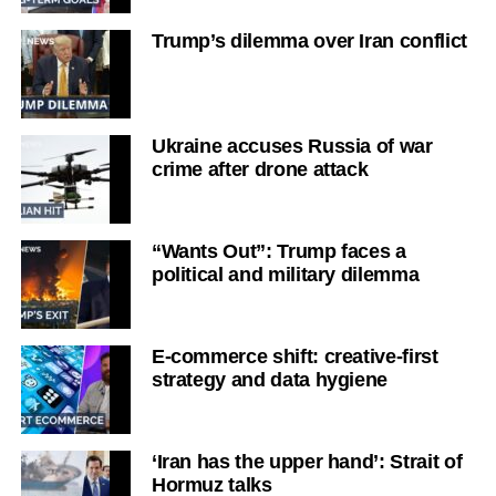
Trump’s dilemma over Iran conflict
Ukraine accuses Russia of war
crime after drone attack
“Wants Out”: Trump faces a
political and military dilemma
E-commerce shift: creative-first
strategy and data hygiene
‘Iran has the upper hand’: Strait of
Hormuz talks