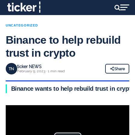
UNCATEGORIZED
Binance to help rebuild
trust in crypto
ticker NEWS
TN
Share
February 9, 2023 · 1 min read
Binance wants to help rebuild trust in crypto