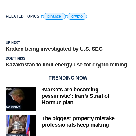
RELATED TOPICS:
binance
crypto
UP NEXT
Kraken being investigated by U.S. SEC
DON'T MISS
Kazakhstan to limit energy use for crypto mining
TRENDING NOW
‘Markets are becoming
pessimistic’: Iran’s Strait of
Hormuz plan
The biggest property mistake
professionals keep making