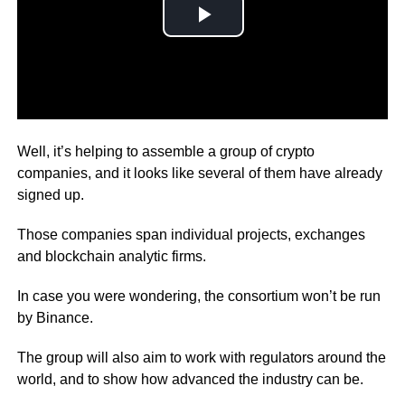
How you may ask?
Well, it’s helping to assemble a group of crypto
companies, and it looks like several of them have already
signed up.
Those companies span individual projects, exchanges
and blockchain analytic firms.
In case you were wondering, the consortium won’t be run
by Binance.
The group will also aim to work with regulators around the
world, and to show how advanced the industry can be.