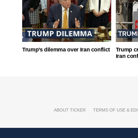
Trump’s dilemma over Iran conflict
Trump cri
Iran conf
ABOUT TICKER
TERMS OF USE & EDI