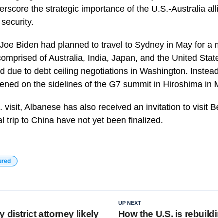
erscore the strategic importance of the U.S.-Australia al
 security.
t Joe Biden had planned to travel to Sydney in May for a
comprised of Australia, India, Japan, and the United Sta
 due to debt ceiling negotiations in Washington. Instead,
ned on the sidelines of the G7 summit in Hiroshima in 
. visit, Albanese has also received an invitation to visit 
al trip to China have not yet been finalized.
ured
UP NEXT
 district attorney likely
How the U.S. is rebuildi