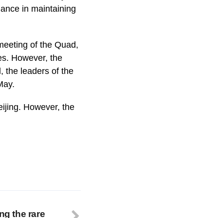
liance in maintaining
 meeting of the Quad,
tes. However, the
 the leaders of the
May.
Beijing. However, the
ng the rare