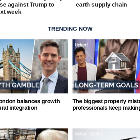
ase against Trump to
earth supply chain
ext week
TRENDING NOW
London balances growth
The biggest property mist
ral integration
professionals keep makin