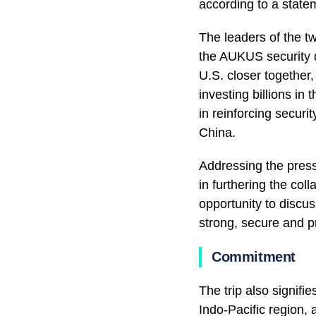
according to a state
The leaders of the t
the AUKUS security d
U.S. closer together
investing billions in
in reinforcing securi
China.
Addressing the press
in furthering the col
opportunity to discu
strong, secure and pr
Commitment
The trip also signif
Indo-Pacific region,