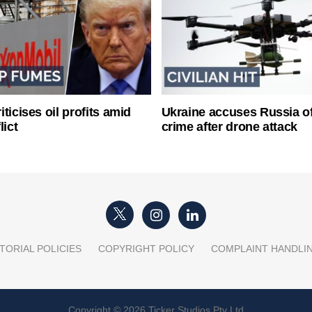
ticises oil profits amid
Ukraine accuses Russia o
lict
crime after drone attack
TORIAL POLICIES
COPYRIGHT POLICY
COMPLAINT HANDLI
Copyright © 2026 Ticker Studios Pty Ltd