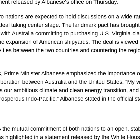
ment released by Albanese’s office on Thursday.
wo nations are expected to hold discussions on a wide ra
eal taking center stage. The landmark pact has brought 
, with Australia committing to purchasing U.S. Virginia-c
 the expansion of American shipyards. The deal is viewed 
ty ties between the two countries and countering the regio
, Prime Minister Albanese emphasized the importance of
laboration between Australia and the United States. “My vi
ss our ambitious climate and clean energy transition, and
osperous Indo-Pacific,” Albanese stated in the official s
ies the mutual commitment of both nations to an open, st
 as highlighted in a statement released by the White Ho