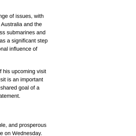
nge of issues, with
Australia and the
lass submarines and
as a significant step
nal influence of
 his upcoming visit
sit is an important
 shared goal of a
tatement.
able, and prosperous
use on Wednesday.