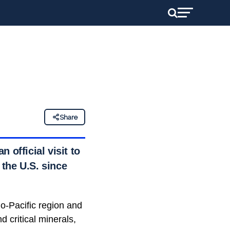
Share
 official visit to
 the U.S. since
o-Pacific region and
 critical minerals,