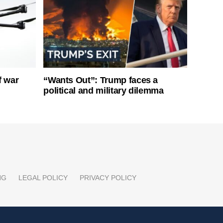
f war
“Wants Out”: Trump faces a
political and military dilemma
NG
LEGAL POLICY
PRIVACY POLICY