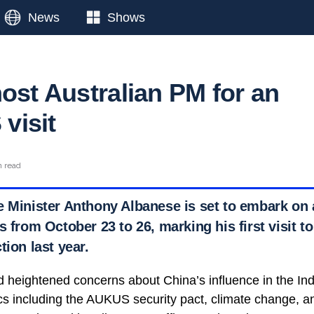
News
Shows
host Australian PM for an
 visit
n read
 Minister Anthony Albanese is set to embark on an
s from October 23 to 26, marking his first visit to
tion last year.
d heightened concerns about China’s influence in the Ind
cs including the AUKUS security pact, climate change, and