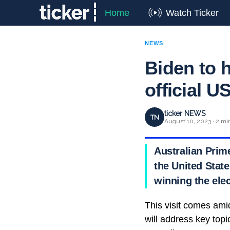
Home
Watch Ticker
NEWS
Biden to 
official US
ticker NEWS
TN
August 10, 2023 · 2 mi
Australian Prime
the United State
winning the elec
This visit comes ami
will address key topi