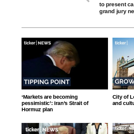
to present c
grand jury n
‘Markets are becoming
City of 
pessimistic’: Iran’s Strait of
and cultu
Hormuz plan