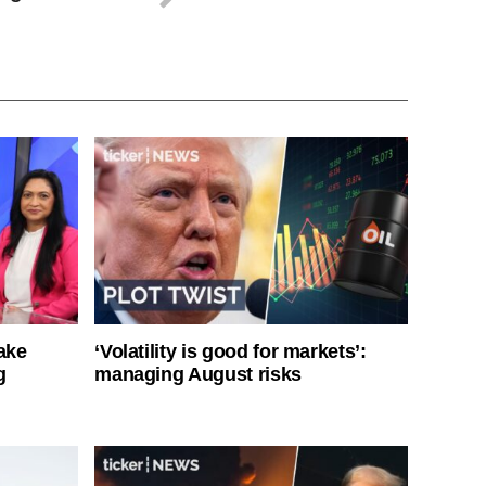
ake
‘Volatility is good for markets’:
g
managing August risks