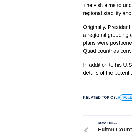
The visit aims to und
regional stability and
Originally, Presiden
a regional grouping 
plans were postponed
Quad countries conve
In addition to his U.S
details of the potenti
RELATED TOPICS:
Feat
DON'T MISS
Fulton County