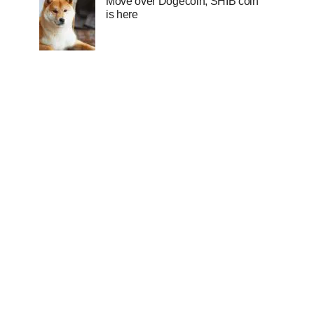
Move over Dogecoin, SHIB coin
is here