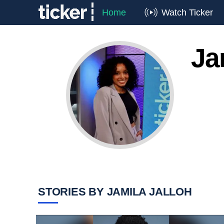
Home
Watch Ticker
Ja
STORIES BY JAMILA JALLOH