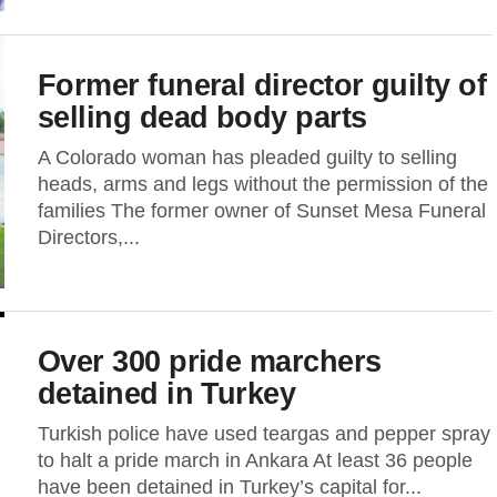
Former funeral director guilty of
selling dead body parts
A Colorado woman has pleaded guilty to selling
heads, arms and legs without the permission of the
families The former owner of Sunset Mesa Funeral
Directors,...
Over 300 pride marchers
detained in Turkey
Turkish police have used teargas and pepper spray
to halt a pride march in Ankara At least 36 people
have been detained in Turkey’s capital for...