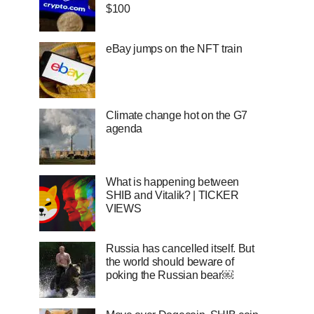
$100
eBay jumps on the NFT train
Climate change hot on the G7
agenda
What is happening between
SHIB and Vitalik? | TICKER
VIEWS
Russia has cancelled itself. But
the world should beware of
poking the Russian bear￼