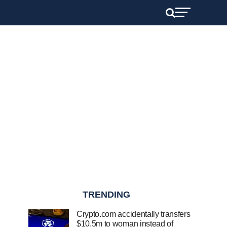
TRENDING
Crypto.com accidentally transfers
$10.5m to woman instead of