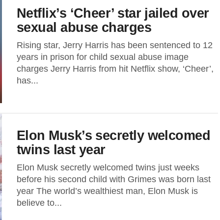
Netflix’s ‘Cheer’ star jailed over
sexual abuse charges
Rising star, Jerry Harris has been sentenced to 12
years in prison for child sexual abuse image
charges Jerry Harris from hit Netflix show, ‘Cheer’,
has...
Elon Musk’s secretly welcomed
twins last year
Elon Musk secretly welcomed twins just weeks
before his second child with Grimes was born last
year The world’s wealthiest man, Elon Musk is
believe to...