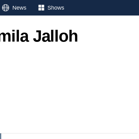
News
Shows
mila Jalloh