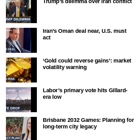
Trump’s dilemma over Iran conflict
Iran’s Oman deal near, U.S. must
act
‘Gold could reverse gains’: market
volatility warning
Labor’s primary vote hits Gillard-
era low
Brisbane 2032 Games: Planning for
long-term city legacy