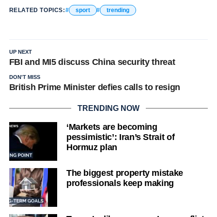
RELATED TOPICS:
sport
trending
UP NEXT
FBI and MI5 discuss China security threat
DON'T MISS
British Prime Minister defies calls to resign
TRENDING NOW
‘Markets are becoming
pessimistic’: Iran’s Strait of
Hormuz plan
The biggest property mistake
professionals keep making