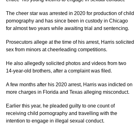
The cheer star was arrested in 2020 for production of child
pornography and has since been in custody in Chicago
for almost two years while awaiting trial and sentencing.
Prosecutors allege at the time of his arrest, Harris solicited
sex from minors at cheerleading competitions.
He also allegedly solicited photos and videos from two
14-year-old brothers, after a complaint was filed.
A few months after his 2020 arrest, Harris was indicted on
more charges in Florida and Texas alleging misconduct.
Earlier this year, he pleaded guilty to one count of
receiving child pornography and travelling with the
intention to engage in illegal sexual conduct.