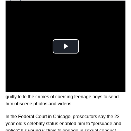
Why you can trust Ticker News
›
Jerry Harris from hit Netflix show, ‘Cheer’, has pleaded
guilty to to the crimes of coercing teenage boys to send
him obscene photos and videos.
In the Federal Court in Chicago, prosecutors say the 22-
year-old’s celebrity status enabled him to “persuade and
entice” his young victims to engage in sexual conduct.