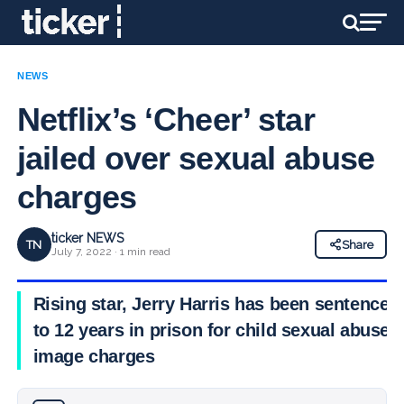
NEWS
Netflix’s ‘Cheer’ star
jailed over sexual abuse
charges
ticker NEWS
TN
Share
July 7, 2022 · 1 min read
Rising star, Jerry Harris has been sentenced
to 12 years in prison for child sexual abuse
image charges