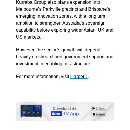
Kurraba Group also plans expansion into
Melbourne’s Parkville precinct and Brisbane’s
emerging innovation zones, with a long term
ambition to strengthen Australia’s sovereign
capability before exploring wider Asian, UK and
US markets.
However, the sector’s growth will depend
heavily on streamlined government support and
investment in enabling infrastructure.
For more information, visit
HarperB
.