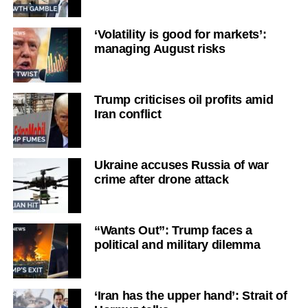
‘Volatility is good for markets’:
managing August risks
Trump criticises oil profits amid
Iran conflict
Ukraine accuses Russia of war
crime after drone attack
“Wants Out”: Trump faces a
political and military dilemma
‘Iran has the upper hand’: Strait of