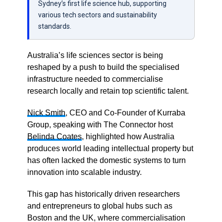
Sydney’s first life science hub, supporting
various tech sectors and sustainability
standards.
Australia’s life sciences sector is being
reshaped by a push to build the specialised
infrastructure needed to commercialise
research locally and retain top scientific talent.
Nick Smith
, CEO and Co-Founder of Kurraba
Group, speaking with The Connector host
Belinda Coates
, highlighted how Australia
produces world leading intellectual property but
has often lacked the domestic systems to turn
innovation into scalable industry.
This gap has historically driven researchers
and entrepreneurs to global hubs such as
Boston and the UK, where commercialisation