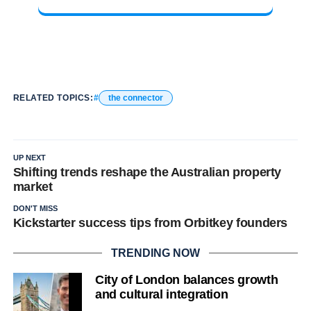
RELATED TOPICS:
the connector
UP NEXT
Shifting trends reshape the Australian property
market
DON'T MISS
Kickstarter success tips from Orbitkey founders
TRENDING NOW
City of London balances growth
and cultural integration