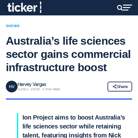
SHOWS
Australia’s life sciences
sector gains commercial
infrastructure boost
Harvey Vargas
HV
Share
June 1, 2026 · 2 min read
Ion Project aims to boost Australia’s
life sciences sector while retaining
talent, featuring insights from Nick