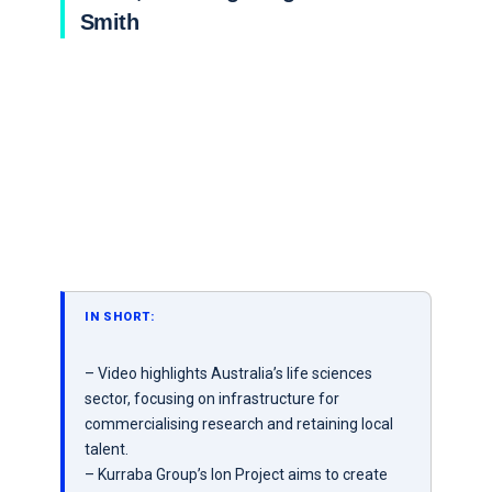
Smith
IN SHORT:
– Video highlights Australia’s life sciences
sector, focusing on infrastructure for
commercialising research and retaining local
talent.
– Kurraba Group’s Ion Project aims to create