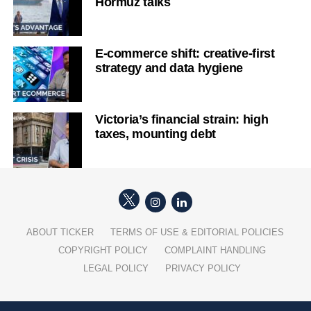
Hormuz talks
E-commerce shift: creative-first
strategy and data hygiene
Victoria’s financial strain: high
taxes, mounting debt
ABOUT TICKER
TERMS OF USE & EDITORIAL POLICIES
COPYRIGHT POLICY
COMPLAINT HANDLING
LEGAL POLICY
PRIVACY POLICY