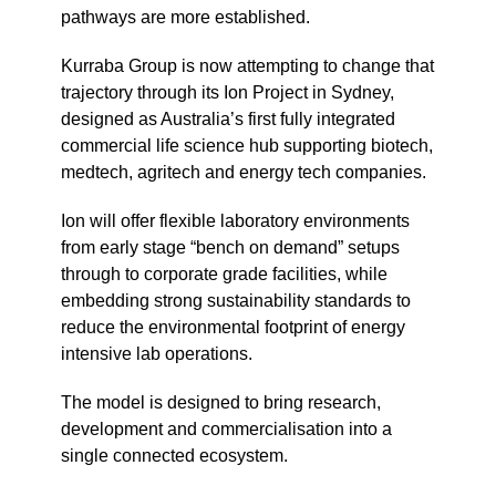
pathways are more established.
Kurraba Group is now attempting to change that
trajectory through its Ion Project in Sydney,
designed as Australia’s first fully integrated
commercial life science hub supporting biotech,
medtech, agritech and energy tech companies.
Ion will offer flexible laboratory environments
from early stage “bench on demand” setups
through to corporate grade facilities, while
embedding strong sustainability standards to
reduce the environmental footprint of energy
intensive lab operations.
The model is designed to bring research,
development and commercialisation into a
single connected ecosystem.