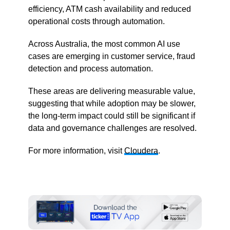
efficiency, ATM cash availability and reduced
operational costs through automation.
Across Australia, the most common AI use
cases are emerging in customer service, fraud
detection and process automation.
These areas are delivering measurable value,
suggesting that while adoption may be slower,
the long-term impact could still be significant if
data and governance challenges are resolved.
For more information, visit
Cloudera
.