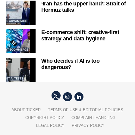
‘Iran has the upper hand’: Strait of
Hormuz talks
E-commerce shift: creative-first
strategy and data hygiene
Who decides if AI is too
dangerous?
ABOUT TICKER
TERMS OF USE & EDITORIAL POLICIES
COPYRIGHT POLICY
COMPLAINT HANDLING
LEGAL POLICY
PRIVACY POLICY