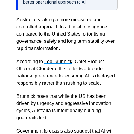
better operational approach to AI.
Australia is taking a more measured and
controlled approach to artificial intelligence
compared to the United States, prioritising
governance, safety and long term stability over
rapid transformation.
According to
Leo Brunnick
, Chief Product
Officer at
Cloudera
, this reflects a broader
national preference for ensuring AI is deployed
responsibly rather than rushing to scale.
Brunnick notes that while the US has been
driven by urgency and aggressive innovation
cycles, Australia is intentionally building
guardrails first.
Government forecasts also suggest that AI will