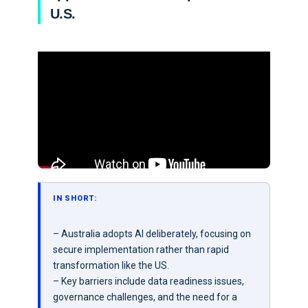
U.S.
IN SHORT:
– Australia adopts AI deliberately, focusing on
secure implementation rather than rapid
transformation like the US.
– Key barriers include data readiness issues,
governance challenges, and the need for a