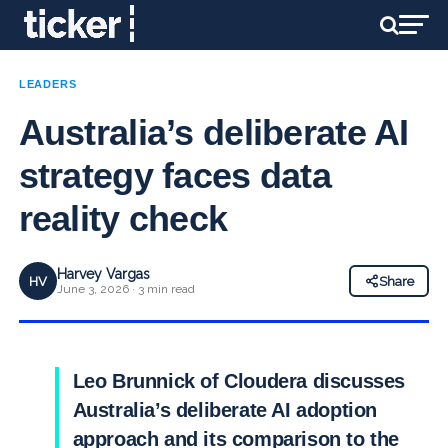
LEADERS
Australia’s deliberate AI
strategy faces data
reality check
Harvey Vargas
HV
Share
June 3, 2026 · 3 min read
Leo Brunnick of Cloudera discusses
Australia’s deliberate AI adoption
approach and its comparison to the