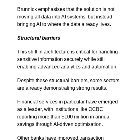
Brunnick emphasises that the solution is not
moving all data into AI systems, but instead
bringing AI to where the data already lives.
Structural barriers
This shift in architecture is critical for handling
sensitive information securely while still
enabling advanced analytics and automation.
Despite these structural barriers, some sectors
are already demonstrating strong results.
Financial services in particular have emerged
as a leader, with institutions like OCBC
reporting more than $100 million in annual
savings through AI-driven optimisation.
Other banks have improved transaction