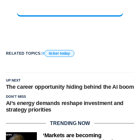
RELATED TOPICS:
ticker today
UP NEXT
The career opportunity hiding behind the AI boom
DON'T MISS
AI’s energy demands reshape investment and
strategy priorities
TRENDING NOW
‘Markets are becoming