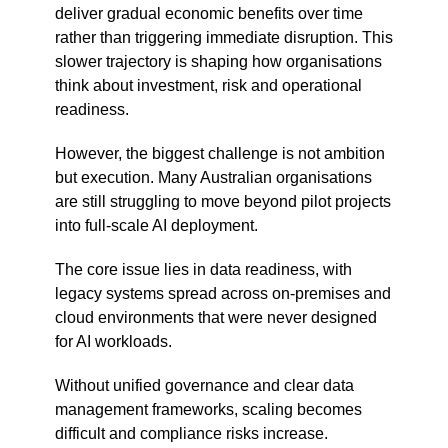
deliver gradual economic benefits over time
rather than triggering immediate disruption. This
slower trajectory is shaping how organisations
think about investment, risk and operational
readiness.
However, the biggest challenge is not ambition
but execution. Many Australian organisations
are still struggling to move beyond pilot projects
into full-scale AI deployment.
The core issue lies in data readiness, with
legacy systems spread across on-premises and
cloud environments that were never designed
for AI workloads.
Without unified governance and clear data
management frameworks, scaling becomes
difficult and compliance risks increase.