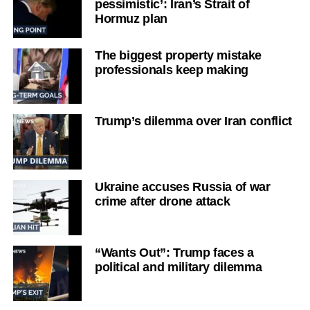
pessimistic’: Iran’s Strait of
Hormuz plan
The biggest property mistake
professionals keep making
Trump’s dilemma over Iran conflict
Ukraine accuses Russia of war
crime after drone attack
“Wants Out”: Trump faces a
political and military dilemma