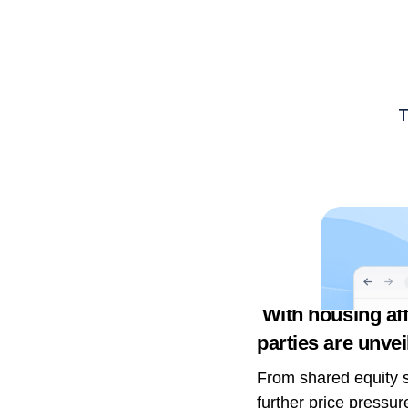
With housing affo
parties are unvei
From shared equity s
further price pressur