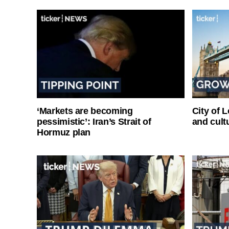
‘Markets are becoming
City of 
pessimistic’: Iran’s Strait of
and cultu
Hormuz plan