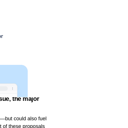
ssue, the major
f—but could also fuel
 of these proposals