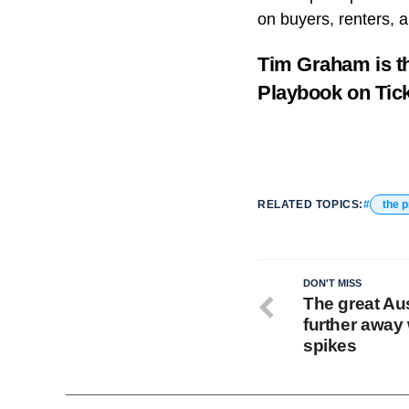
on buyers, renters, a
Tim Graham is t
Playbook
on Tic
RELATED TOPICS:
the 
DON'T MISS
The great Aus
further away 
spikes