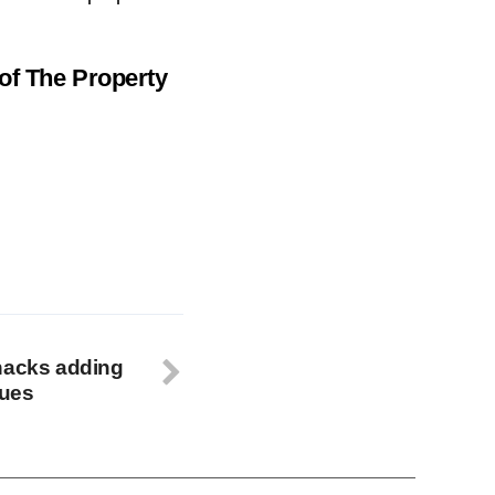
 of
The Property
hacks adding
lues