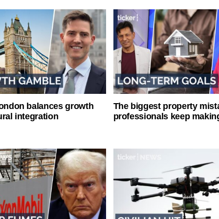
London balances growth
The biggest property mist
ral integration
professionals keep makin