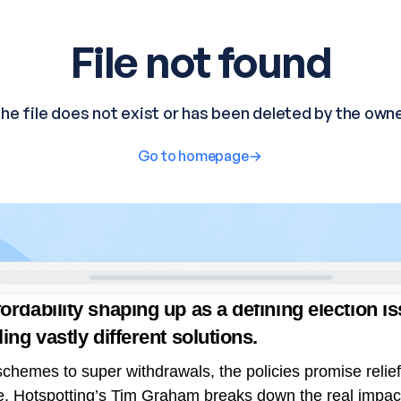
rdability shaping up as a defining election i
ling vastly different solutions.
chemes to super withdrawals, the policies promise relie
e.
Hotspotting’s
Tim Graham
breaks down the real impact