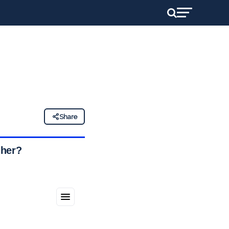
Share
gher?