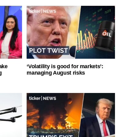
ake
‘Volatility is good for markets’:
g
managing August risks