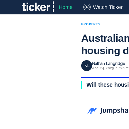
Home
Watch Ticker
PROPERTY
Australian
housing d
Nathan Langridge
NL
April 24, 2025 · 1 min r
Will these hous