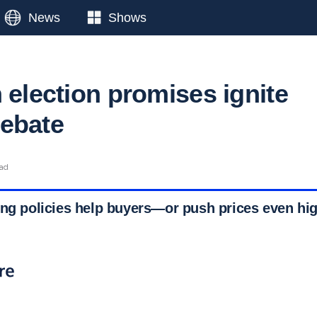
News
Shows
 election promises ignite
ebate
ead
ing policies help buyers—or push prices even hi