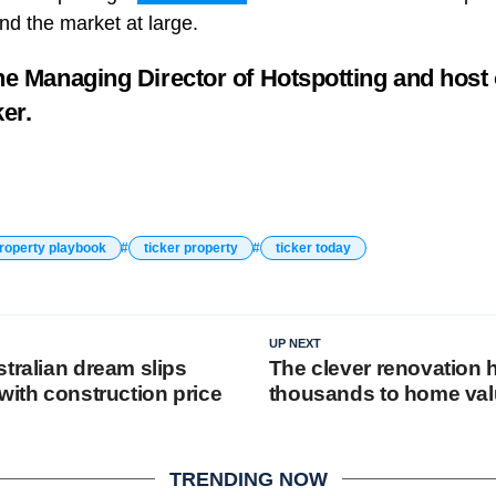
nd the market at large.
he Managing Director of
Hotspotting
and host
ker.
property playbook
ticker property
ticker today
UP NEXT
tralian dream slips
The clever renovation 
with construction price
thousands to home va
TRENDING NOW