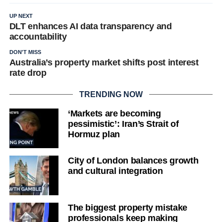
UP NEXT
DLT enhances AI data transparency and
accountability
DON'T MISS
Australia’s property market shifts post interest
rate drop
TRENDING NOW
‘Markets are becoming
pessimistic’: Iran’s Strait of
Hormuz plan
City of London balances growth
and cultural integration
The biggest property mistake
professionals keep making