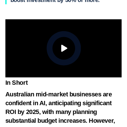
boost investment by 50% or more.
In Short
Australian mid-market businesses are
confident in AI, anticipating significant
ROI by 2025, with many planning
substantial budget increases. However,