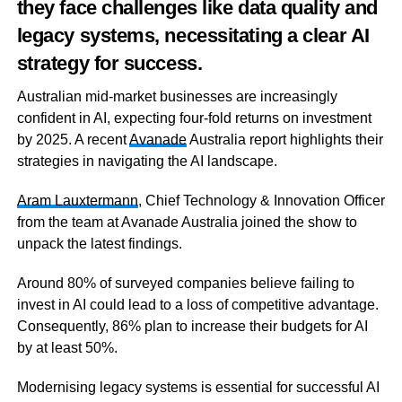
they face challenges like data quality and
legacy systems, necessitating a clear AI
strategy for success.
Australian mid-market businesses are increasingly
confident in AI, expecting four-fold returns on investment
by 2025. A recent
Avanade
Australia report highlights their
strategies in navigating the AI landscape.
Aram
Lauxtermann
, Chief Technology & Innovation Officer
from the team at Avanade Australia joined the show to
unpack the latest findings.
Around 80% of surveyed companies believe failing to
invest in AI could lead to a loss of competitive advantage.
Consequently, 86% plan to increase their budgets for AI
by at least 50%.
Modernising legacy systems is essential for successful AI