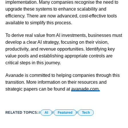
implementation. Many companies recognise the need to
upgrade these systems to enhance scalability and
efficiency. There are now advanced, cost-effective tools
available to simplify this process.
To derive real value from AI investments, businesses must
develop a clear AI strategy, focusing on their vision,
productivity, and revenue opportunities. Identifying key
value pools and establishing appropriate controls are
critical steps in this journey.
Avanade is committed to helping companies through this
transition. More information on their resources and
strategic papers can be found at
avanade.com.
RELATED TOPICS:
AI
Featured
Tech