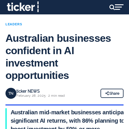
LEADERS
Australian businesses
confident in AI
investment
opportunities
ticker NEWS
TN
Share
February 28, 2025 · 2 min read
Australian mid-market businesses anticipate
significant AI returns, with 86% planning to