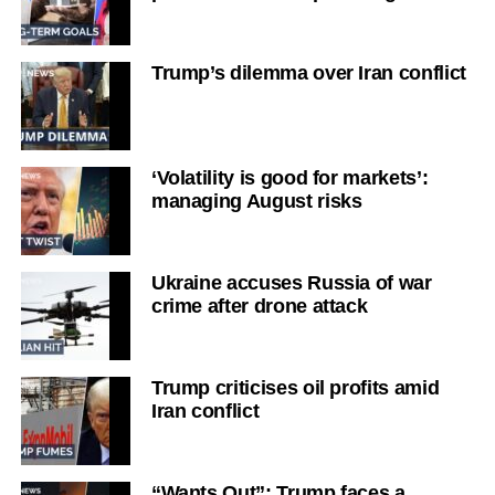
Trump’s dilemma over Iran conflict
‘Volatility is good for markets’:
managing August risks
Ukraine accuses Russia of war
crime after drone attack
Trump criticises oil profits amid
Iran conflict
“Wants Out”: Trump faces a