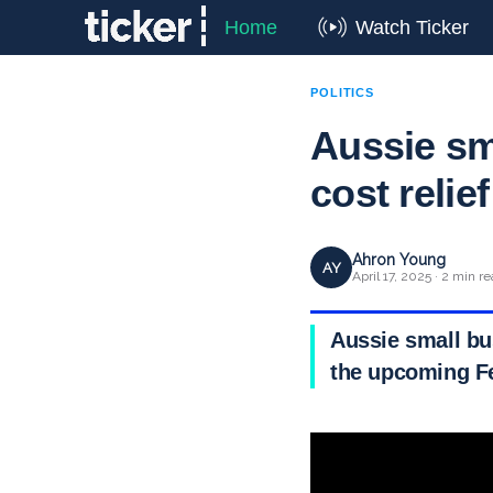
Home
Watch Ticker
POLITICS
Aussie sm
cost relief
Ahron Young
AY
April 17, 2025 · 2 min r
Aussie small bus
the upcoming Fe