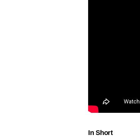
In Short