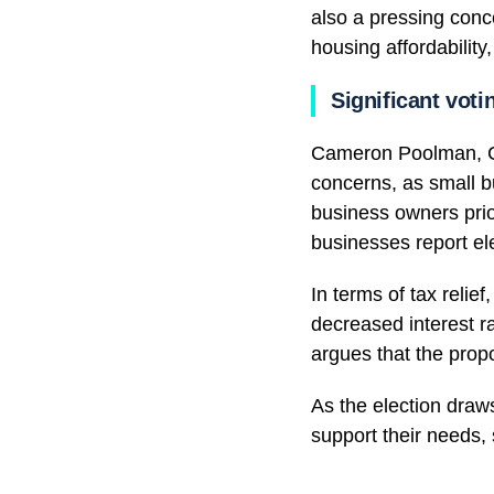
also a pressing conc
housing affordability
Significant voti
Cameron Poolman, CE
concerns, as small b
business owners prio
businesses report ele
In terms of tax relie
decreased interest r
argues that the propo
As the election draws
support their needs, 