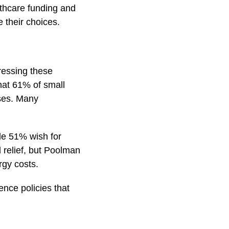
lthcare funding and
e their choices.
ressing these
hat 61% of small
nses. Many
ile 51% wish for
 relief, but Poolman
rgy costs.
ence policies that