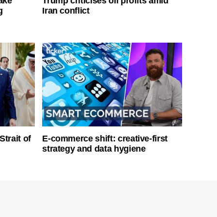
ake
Trump criticises oil profits amid
g
Iran conflict
Strait of
E-commerce shift: creative-first
strategy and data hygiene