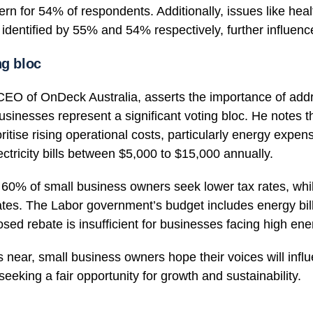
ern for 54% of respondents. Additionally, issues like hea
, identified by 55% and 54% respectively, further influenc
ng bloc
O of OnDeck Australia, asserts the importance of add
usinesses represent a significant voting bloc. He notes t
ritise rising operational costs, particularly energy expe
ctricity bills between $5,000 to $15,000 annually.
f, 60% of small business owners seek lower tax rates, wh
ates. The Labor government’s budget includes energy bill
sed rebate is insufficient for businesses facing high ene
 near, small business owners hope their voices will influ
seeking a fair opportunity for growth and sustainability.