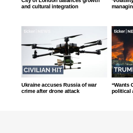
City of London balances growth
‘Volatili
and cultural integration
managin
Ukraine accuses Russia of war
“Wants O
crime after drone attack
politica