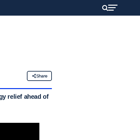
Share
gy relief ahead of