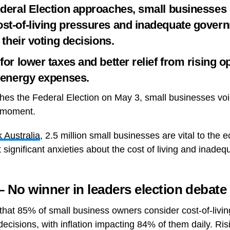
ederal Election approaches, small businesses
st-of-living pressures and inadequate gover
n their voting decisions.
for lower taxes and better relief from rising o
h energy expenses.
hes the Federal Election on May 3, small businesses voi
l moment.
Australia
, 2.5 million small businesses are vital to the 
t significant anxieties about the cost of living and inad
o winner in leaders election debate
that 85% of small business owners consider cost-of-living
g decisions, with inflation impacting 84% of them daily. Ri