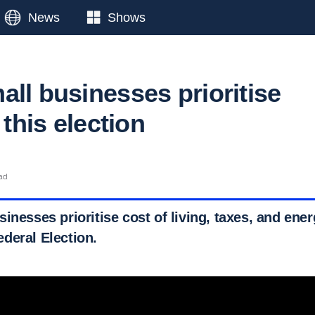
News
Shows
all businesses prioritise
 this election
ead
inesses prioritise cost of living, taxes, and ener
deral Election.