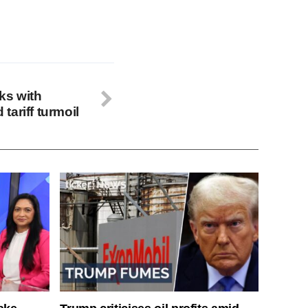
ks with
ariff turmoil