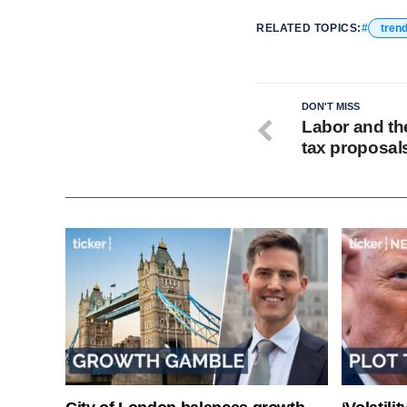
RELATED TOPICS:
tren
DON'T MISS
Labor and th
tax proposal