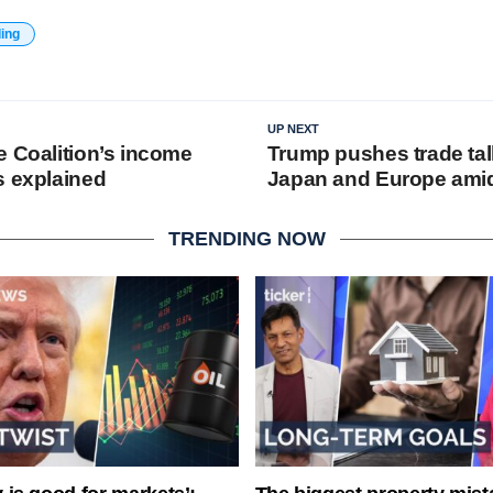
ding
UP NEXT
e Coalition’s income
Trump pushes trade tal
s explained
Japan and Europe amid t
TRENDING NOW