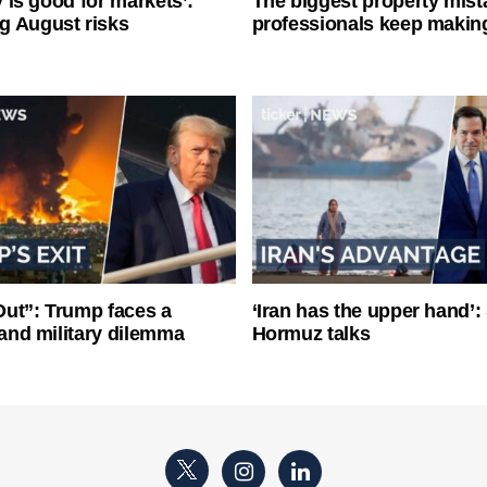
ty is good for markets’:
The biggest property mist
g August risks
professionals keep makin
ut”: Trump faces a
‘Iran has the upper hand’: 
l and military dilemma
Hormuz talks