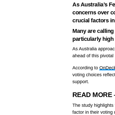
As Australia’s F
concerns over co
crucial factors i
Many are calling 
particularly hig
As Australia approac
ahead of this pivota
According to
OnDeck 
voting choices reflec
support.
READ MORE – N
The study highlights 
factor in their votin