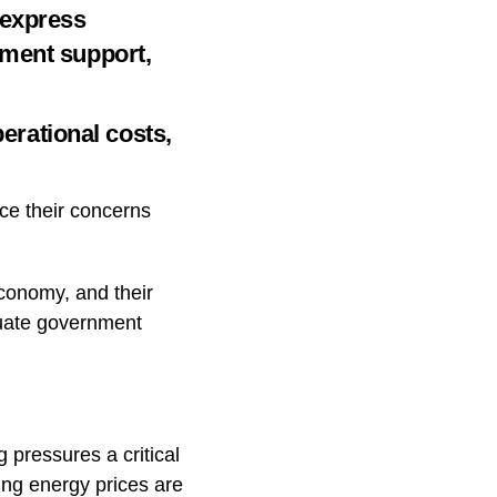
 express
nment support,
perational costs,
ce their concerns
economy, and their
equate government
 pressures a critical
sing energy prices are