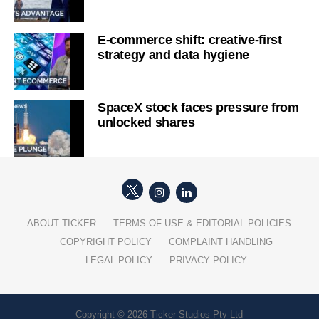
E-commerce shift: creative-first
strategy and data hygiene
SpaceX stock faces pressure from
unlocked shares
ABOUT TICKER
TERMS OF USE & EDITORIAL POLICIES
COPYRIGHT POLICY
COMPLAINT HANDLING
LEGAL POLICY
PRIVACY POLICY
Copyright © 2026 Ticker Studios Pty Ltd