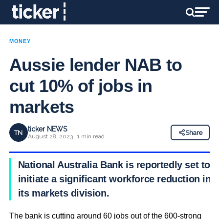
MONEY
Aussie lender NAB to
cut 10% of jobs in
markets
ticker NEWS
TN
Share
August 28, 2023 · 1 min read
National Australia Bank is reportedly set to
initiate a significant workforce reduction in
its markets division.
The bank is cutting around 60 jobs out of the 600-strong