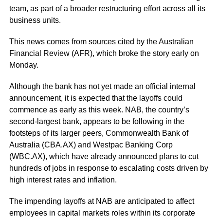
team, as part of a broader restructuring effort across all its
business units.
This news comes from sources cited by the Australian
Financial Review (AFR), which broke the story early on
Monday.
Although the bank has not yet made an official internal
announcement, it is expected that the layoffs could
commence as early as this week. NAB, the country’s
second-largest bank, appears to be following in the
footsteps of its larger peers, Commonwealth Bank of
Australia (CBA.AX) and Westpac Banking Corp
(WBC.AX), which have already announced plans to cut
hundreds of jobs in response to escalating costs driven by
high interest rates and inflation.
The impending layoffs at NAB are anticipated to affect
employees in capital markets roles within its corporate