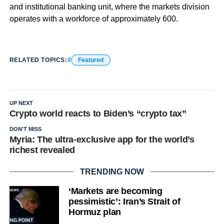
and institutional banking unit, where the markets division
operates with a workforce of approximately 600.
RELATED TOPICS:
Featured
UP NEXT
Crypto world reacts to Biden’s “crypto tax”
DON'T MISS
Myria: The ultra-exclusive app for the world’s
richest revealed
TRENDING NOW
‘Markets are becoming
pessimistic’: Iran’s Strait of
Hormuz plan