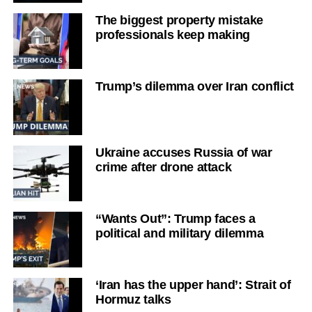
The biggest property mistake
professionals keep making
Trump’s dilemma over Iran conflict
Ukraine accuses Russia of war
crime after drone attack
“Wants Out”: Trump faces a
political and military dilemma
‘Iran has the upper hand’: Strait of
Hormuz talks