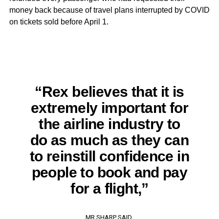
money back because of travel plans interrupted by COVID
on tickets sold before April 1.
“Rex believes that it is
extremely important for
the airline industry to
do as much as they can
to reinstill confidence in
people to book and pay
for a flight,”
MR SHARP SAID.