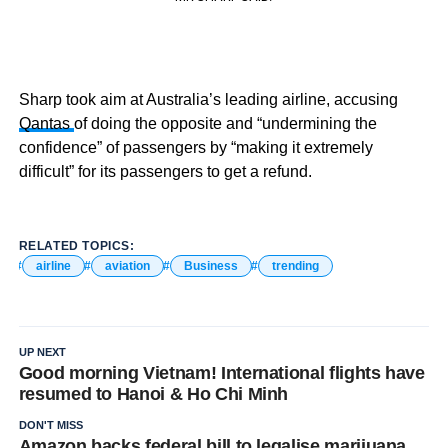
Sharp took aim at Australia’s leading airline, accusing
Qantas
of doing the opposite and “undermining the
confidence” of passengers by “making it extremely
difficult” for its passengers to get a refund.
RELATED TOPICS:
airline
aviation
Business
trending
UP NEXT
Good morning Vietnam! International flights have
resumed to Hanoi & Ho Chi Minh
DON'T MISS
Amazon backs federal bill to legalise marijuana