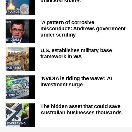
unlocked shares
‘A pattern of corrosive
misconduct’: Andrews government
under scrutiny
U.S. establishes military base
framework in WA
‘NVIDIA is riding the wave’: AI
investment surge
The hidden asset that could save
Australian businesses thousands