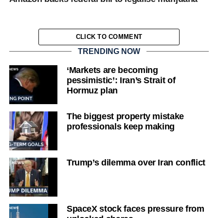
CLICK TO COMMENT
TRENDING NOW
‘Markets are becoming
pessimistic’: Iran’s Strait of
Hormuz plan
The biggest property mistake
professionals keep making
Trump’s dilemma over Iran conflict
SpaceX stock faces pressure from