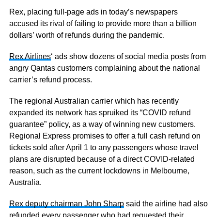
Rex, placing full-page ads in today’s newspapers
accused its rival of failing to provide more than a billion
dollars’ worth of refunds during the pandemic.
Rex Airlines
‘ ads show dozens of social media posts from
angry Qantas customers complaining about the national
carrier’s refund process.
The regional Australian carrier which has recently
expanded its network has spruiked its “COVID refund
guarantee” policy, as a way of winning new customers.
Regional Express promises to offer a full cash refund on
tickets sold after April 1 to any passengers whose travel
plans are disrupted because of a direct COVID-related
reason, such as the current lockdowns in Melbourne,
Australia.
Rex deputy chairman John Sharp
said the airline had also
refunded every passenger who had requested their