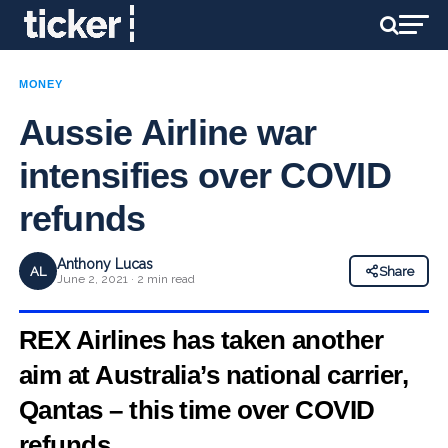
MONEY
Aussie Airline war
intensifies over COVID
refunds
Anthony Lucas
AL
Share
June 2, 2021 · 2 min read
REX Airlines has taken another
aim at Australia’s national carrier,
Qantas – this time over COVID
refunds