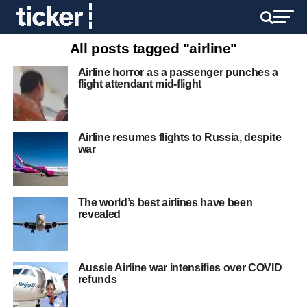
All posts tagged "airline"
Airline horror as a passenger punches a
flight attendant mid-flight
Airline resumes flights to Russia, despite
war
The world’s best airlines have been
revealed
Aussie Airline war intensifies over COVID
refunds