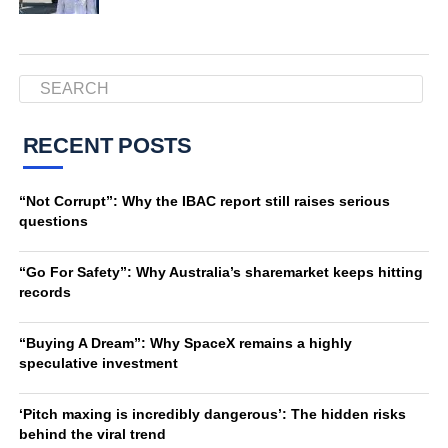
RECENT POSTS
“Not Corrupt”: Why the IBAC report still raises serious
questions
“Go For Safety”: Why Australia’s sharemarket keeps hitting
records
“Buying A Dream”: Why SpaceX remains a highly
speculative investment
‘Pitch maxing is incredibly dangerous’: The hidden risks
behind the viral trend