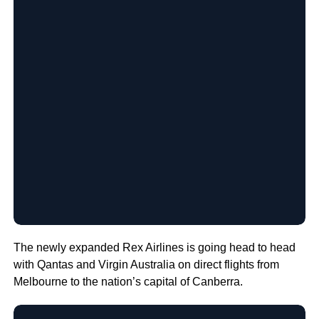
The newly expanded Rex Airlines is going head to head
with Qantas and Virgin Australia on direct flights from
Melbourne to the nation’s capital of Canberra.