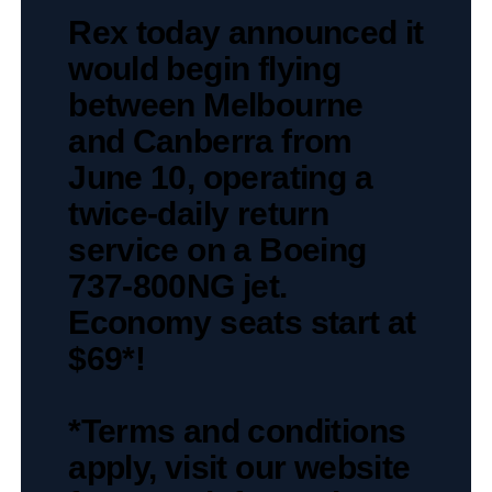
Rex today announced it
would begin flying
between Melbourne
and Canberra from
June 10, operating a
twice-daily return
service on a Boeing
737-800NG jet.
Economy seats start at
$69*!
*Terms and conditions
apply, visit our website