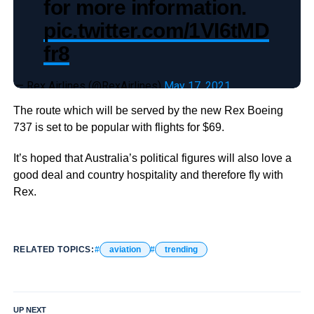
for more information.
pic.twitter.com/1VI6tMD
fr8
— Rex Airlines (@RexAirlines)
May 17, 2021
The route which will be served by the new Rex Boeing
737 is set to be popular with flights for $69.
It’s hoped that Australia’s political figures will also love a
good deal and country hospitality and therefore fly with
Rex.
RELATED TOPICS:
aviation
trending
UP NEXT