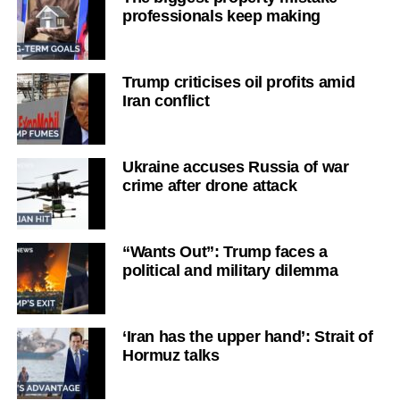
professionals keep making
Trump criticises oil profits amid
Iran conflict
Ukraine accuses Russia of war
crime after drone attack
“Wants Out”: Trump faces a
political and military dilemma
‘Iran has the upper hand’: Strait of
Hormuz talks