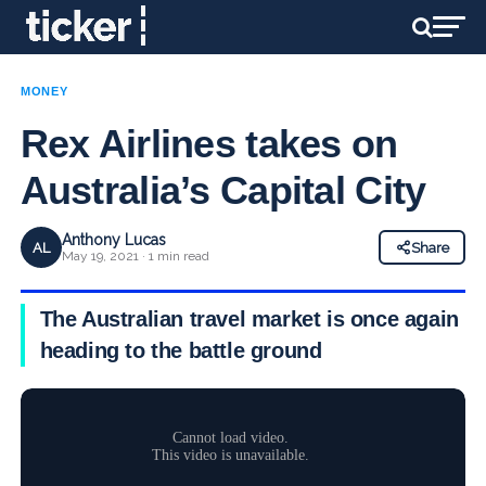
MONEY
Rex Airlines takes on
Australia’s Capital City
Anthony Lucas
AL
Share
May 19, 2021 · 1 min read
The Australian travel market is once again
heading to the battle ground