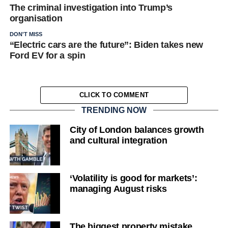
The criminal investigation into Trump’s
organisation
DON'T MISS
“Electric cars are the future”: Biden takes new
Ford EV for a spin
CLICK TO COMMENT
TRENDING NOW
City of London balances growth
and cultural integration
‘Volatility is good for markets’:
managing August risks
The biggest property mistake